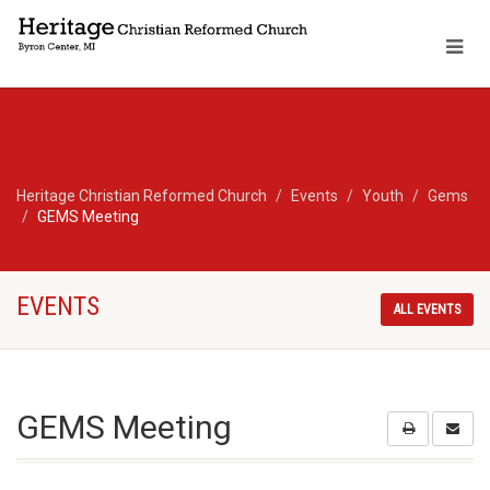
Heritage Christian Reformed Church
Events
Youth
Gems
GEMS Meeting
EVENTS
ALL EVENTS
GEMS Meeting