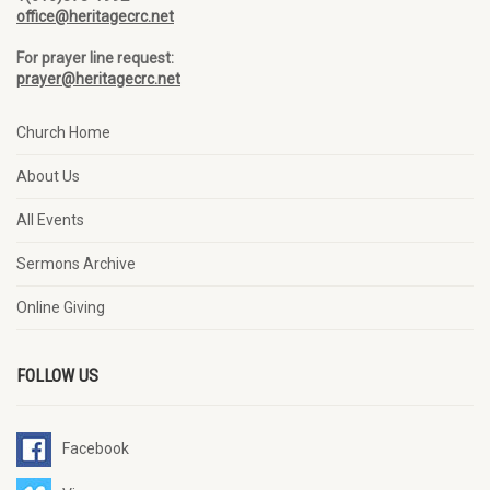
office@heritagecrc.net
For prayer line request:
prayer@heritagecrc.net
Church Home
About Us
All Events
Sermons Archive
Online Giving
FOLLOW US
Facebook