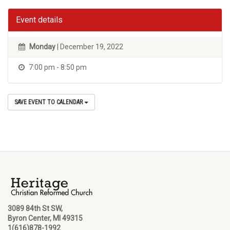
Event details
Monday
| December 19, 2022
7:00 pm - 8:50 pm
SAVE EVENT TO CALENDAR
3089 84th St SW,
Byron Center, MI 49315
1(616)878-1992