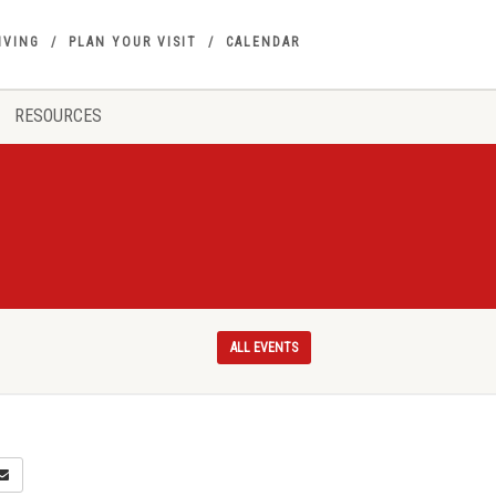
IVING
PLAN YOUR VISIT
CALENDAR
RESOURCES
ALL EVENTS