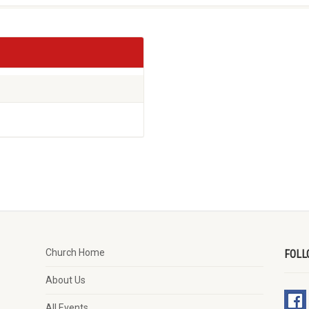
Church Home
FOLL
About Us
All Events