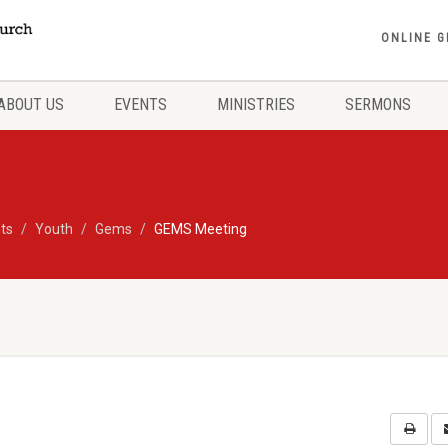
ONLINE G
ABOUT US
EVENTS
MINISTRIES
SERMONS
ts
Youth
Gems
GEMS Meeting