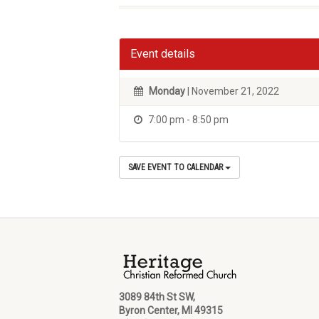
Event details
Monday
| November 21, 2022
7:00 pm - 8:50 pm
SAVE EVENT TO CALENDAR
3089 84th St SW,
Byron Center, MI 49315