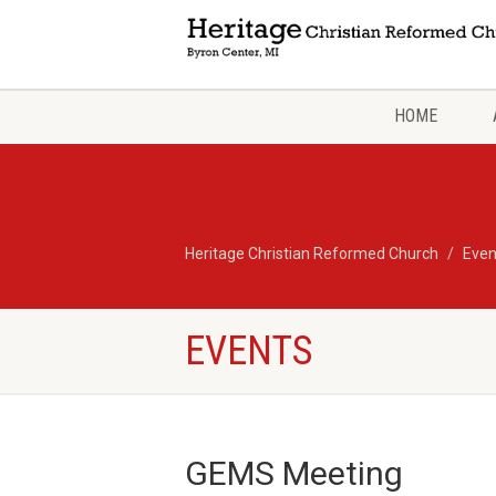
HOME
Heritage Christian Reformed Church
Even
EVENTS
GEMS Meeting