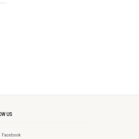
OW US
Facebook