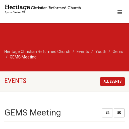
Heritage Christian Reformed Church
Events
Youth
Gems
GEMS Meeting
EVENTS
ALL EVENTS
GEMS Meeting