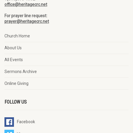
office@heritagecrc.net
For prayer line request:
prayer@heritagecrc.net
Church Home
About Us
All Events
Sermons Archive
Online Giving
FOLLOW US
Facebook