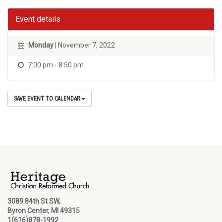
Event details
Monday
| November 7, 2022
7:00 pm - 8:50 pm
SAVE EVENT TO CALENDAR
3089 84th St SW,
Byron Center, MI 49315
1(616)878-1992