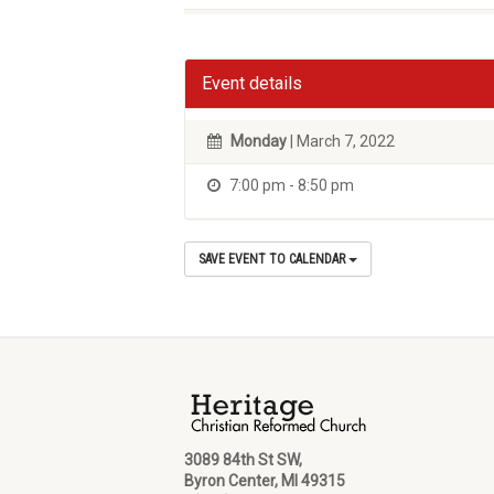
Event details
Monday
| March 7, 2022
7:00 pm - 8:50 pm
SAVE EVENT TO CALENDAR
3089 84th St SW,
Byron Center, MI 49315