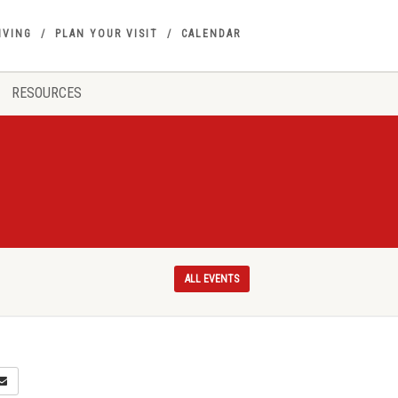
IVING
PLAN YOUR VISIT
CALENDAR
RESOURCES
ALL EVENTS