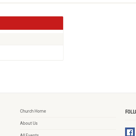
Church Home
FOLL
About Us
All Events