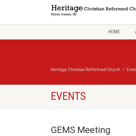
HOME
Heritage Christian Reformed Church
Even
EVENTS
GEMS Meeting