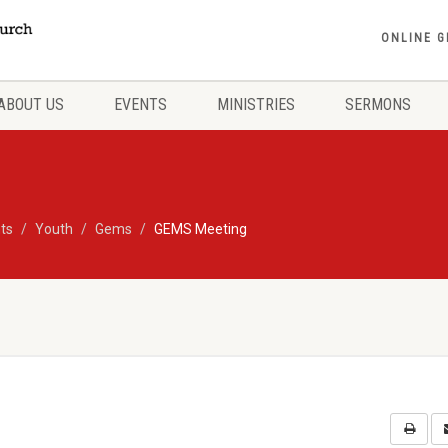
ONLINE G
ABOUT US
EVENTS
MINISTRIES
SERMONS
ts
Youth
Gems
GEMS Meeting