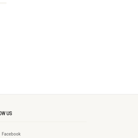
OW US
Facebook