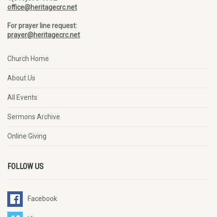
office@heritagecrc.net
For prayer line request:
prayer@heritagecrc.net
Church Home
About Us
All Events
Sermons Archive
Online Giving
FOLLOW US
Facebook