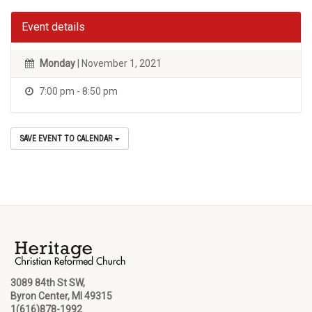
Event details
Monday
| November 1, 2021
7:00 pm - 8:50 pm
SAVE EVENT TO CALENDAR
3089 84th St SW,
Byron Center, MI 49315
1(616)878-1992