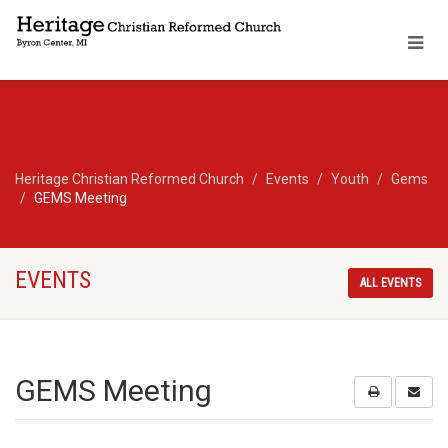
Heritage Christian Reformed Church
Events
Youth
Gems
GEMS Meeting
EVENTS
ALL EVENTS
GEMS Meeting