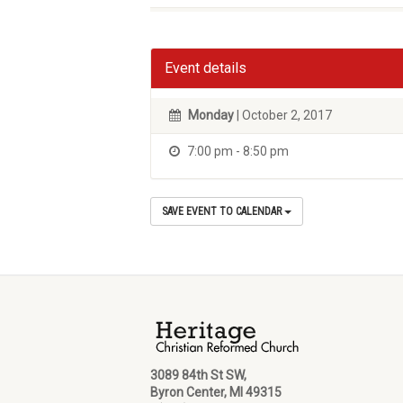
Event details
Monday
| October 2, 2017
7:00 pm - 8:50 pm
SAVE EVENT TO CALENDAR
3089 84th St SW,
Byron Center, MI 49315