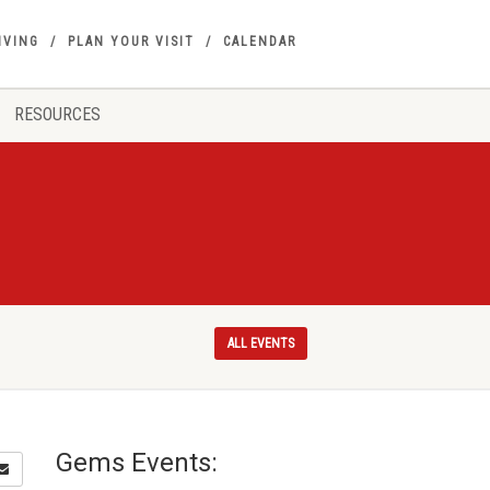
IVING
PLAN YOUR VISIT
CALENDAR
RESOURCES
ALL EVENTS
Gems Events: