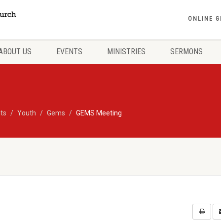
ONLINE G
ABOUT US
EVENTS
MINISTRIES
SERMONS
ts
Youth
Gems
GEMS Meeting