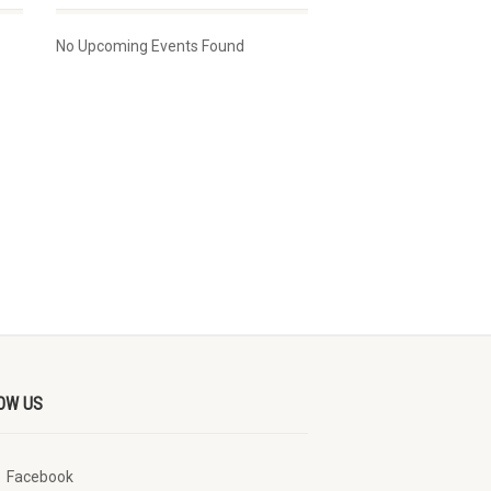
No Upcoming Events Found
OW US
Facebook