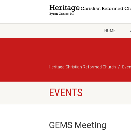
HOME
Heritage Christian Reformed Church
Even
EVENTS
GEMS Meeting