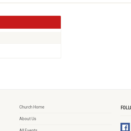
Church Home
FOLL
About Us
All Events