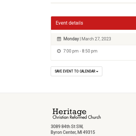
Event details
Monday
| March 27, 2023
7:00 pm - 8:50 pm
SAVE EVENT TO CALENDAR
3089 84th St SW,
Byron Center, MI 49315