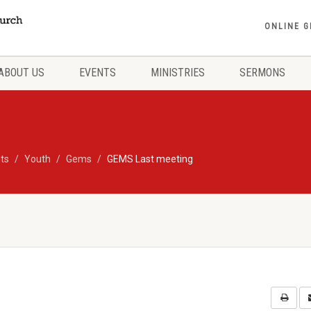
ONLINE G
ABOUT US
EVENTS
MINISTRIES
SERMONS
ts
Youth
Gems
GEMS Last meeting