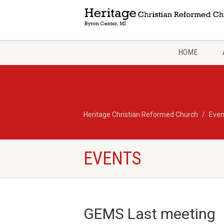
HOME
Heritage Christian Reformed Church
Even
EVENTS
GEMS Last meeting