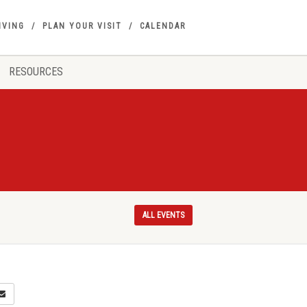
IVING
PLAN YOUR VISIT
CALENDAR
RESOURCES
ALL EVENTS