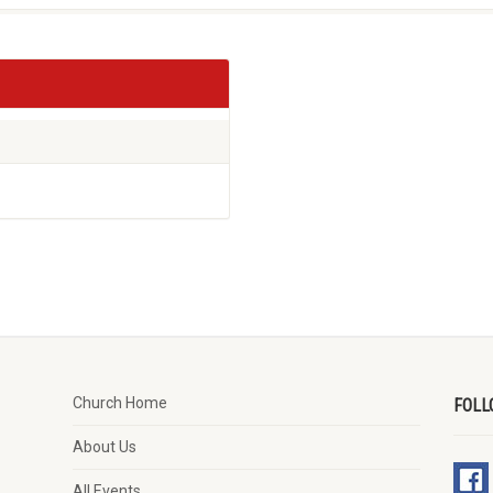
Church Home
FOLL
About Us
All Events