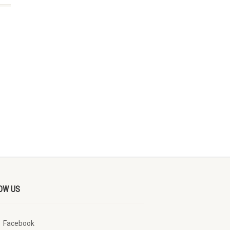
OW US
Facebook