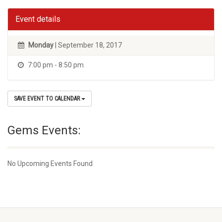
Event details
Monday
| September 18, 2017
7:00 pm - 8:50 pm
SAVE EVENT TO CALENDAR
Gems Events:
No Upcoming Events Found