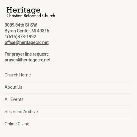
3089 84th St SW,
Byron Center, MI 49315
1(616)878-1992
office@heritagecrc.net
For prayer line request:
prayer@heritagecrc.net
Church Home
About Us
All Events
Sermons Archive
Online Giving