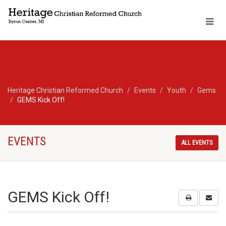
Heritage Christian Reformed Church
Events
Youth
Gems
GEMS Kick Off!
EVENTS
ALL EVENTS
GEMS Kick Off!