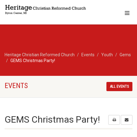
Heritage Christian Reformed Church
Events
Youth
Gems
GEMS Christmas Party!
EVENTS
ALL EVENTS
GEMS Christmas Party!