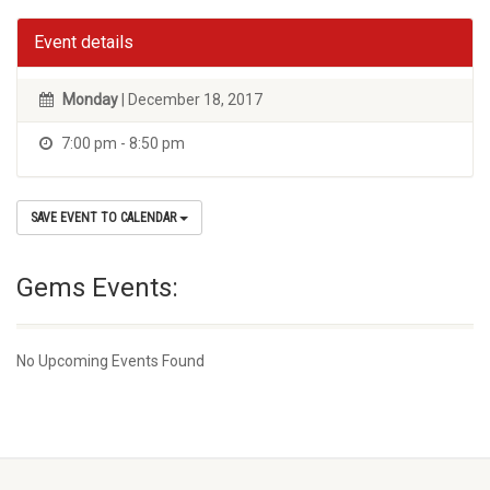
Event details
Monday
| December 18, 2017
7:00 pm - 8:50 pm
SAVE EVENT TO CALENDAR
Gems Events:
No Upcoming Events Found