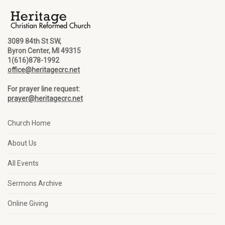
3089 84th St SW,
Byron Center, MI 49315
1(616)878-1992
office@heritagecrc.net
For prayer line request:
prayer@heritagecrc.net
Church Home
About Us
All Events
Sermons Archive
Online Giving