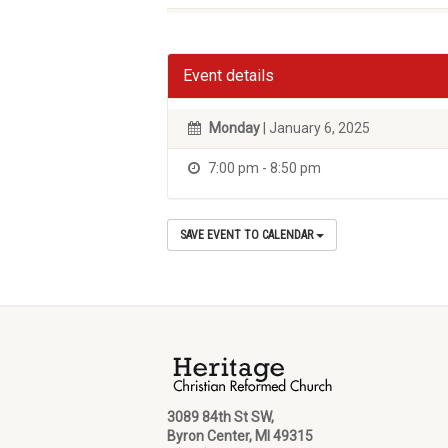
Event details
Monday
| January 6, 2025
7:00 pm - 8:50 pm
SAVE EVENT TO CALENDAR
3089 84th St SW,
Byron Center, MI 49315