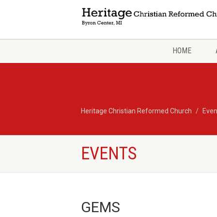
HOME
Heritage Christian Reformed Church
Even
EVENTS
GEMS