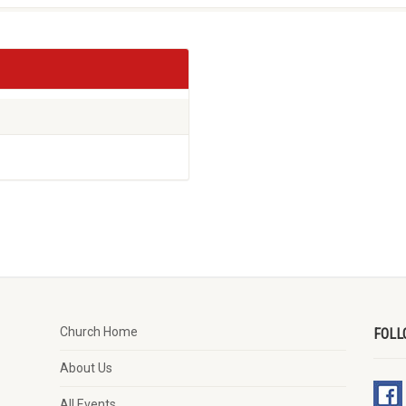
Church Home
FOLL
About Us
All Events