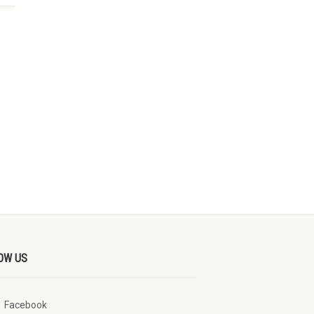
OW US
Facebook