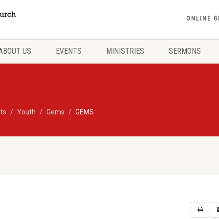
ONLINE G
ABOUT US
EVENTS
MINISTRIES
SERMONS
ts
Youth
Gems
GEMS