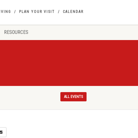
IVING
PLAN YOUR VISIT
CALENDAR
RESOURCES
ALL EVENTS