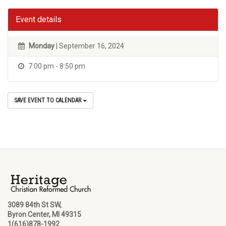
Event details
Monday
| September 16, 2024
7:00 pm - 8:50 pm
SAVE EVENT TO CALENDAR
3089 84th St SW,
Byron Center, MI 49315
1(616)878-1992