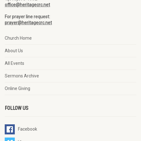
office@heritagecrc.net
For prayer line request:
prayer@heritagecrc.net
Church Home
About Us
All Events
Sermons Archive
Online Giving
FOLLOW US
Facebook