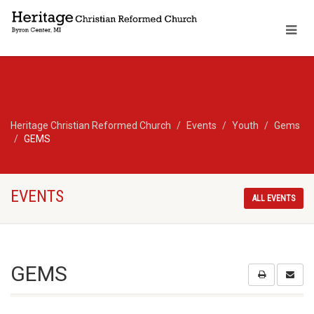
Heritage Christian Reformed Church
Events
Youth
Gems
GEMS
EVENTS
ALL EVENTS
GEMS