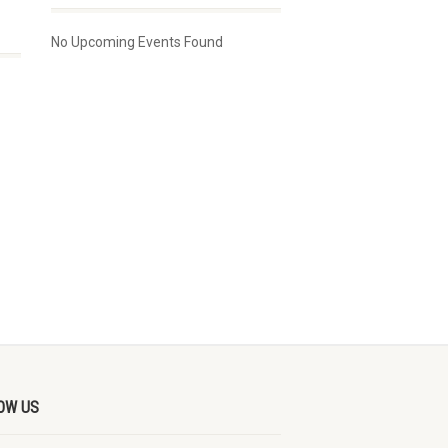
No Upcoming Events Found
OW US