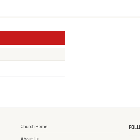
Church Home
FOLL
About Us