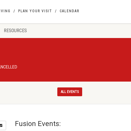
IVING
PLAN YOUR VISIT
CALENDAR
RESOURCES
CANCELLED
ALL EVENTS
Fusion Events: