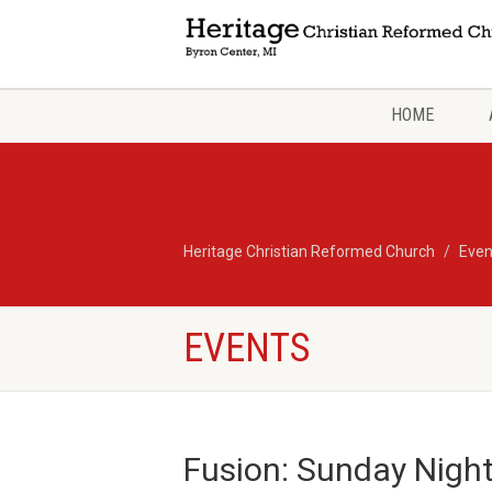
HOME
Heritage Christian Reformed Church
Even
EVENTS
Fusion: Sunday Nigh