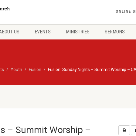
ONLINE G
ABOUT US
EVENTS
MINISTRIES
SERMONS
ts
Youth
Fusion
Fusion: Sunday Nights – Summit Worship – 
ts – Summit Worship –