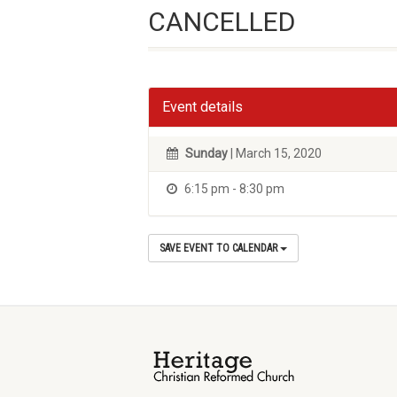
CANCELLED
Event details
Sunday
| March 15, 2020
6:15 pm - 8:30 pm
SAVE EVENT TO CALENDAR