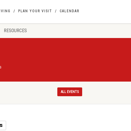
IVING
PLAN YOUR VISIT
CALENDAR
RESOURCES
s
ALL EVENTS