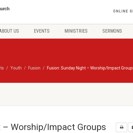
ONLINE G
ABOUT US
EVENTS
MINISTRIES
SERMONS
ts
Youth
Fusion
Fusion: Sunday Night – Worship/Impact Group
t – Worship/Impact Groups