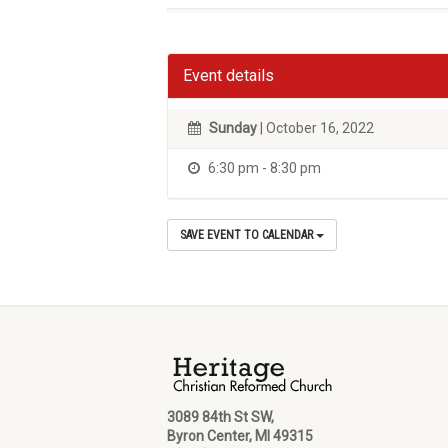
Event details
Sunday
| October 16, 2022
6:30 pm - 8:30 pm
SAVE EVENT TO CALENDAR
3089 84th St SW,
Byron Center, MI 49315