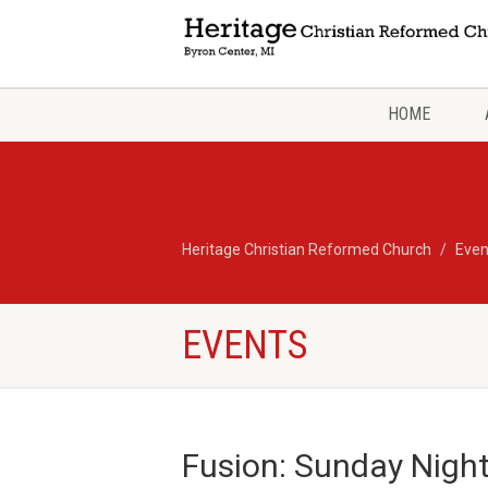
HOME
Heritage Christian Reformed Church
Even
EVENTS
Fusion: Sunday Nigh