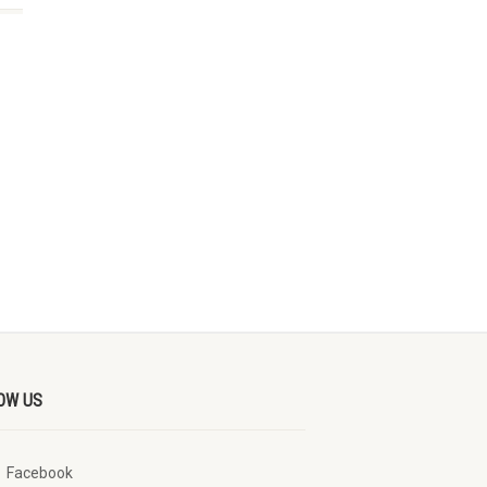
OW US
Facebook