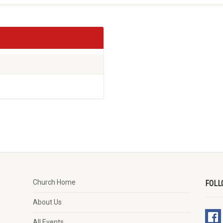
Church Home
FOLL
About Us
All Events