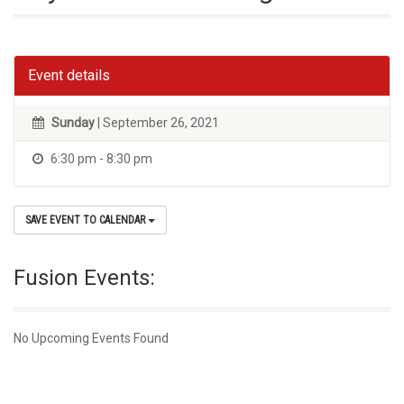
Event details
Sunday
| September 26, 2021
6:30 pm - 8:30 pm
SAVE EVENT TO CALENDAR
Fusion Events:
No Upcoming Events Found