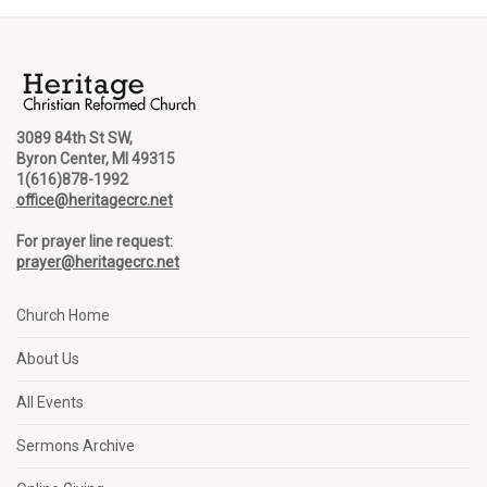
3089 84th St SW,
Byron Center, MI 49315
1(616)878-1992
office@heritagecrc.net
For prayer line request:
prayer@heritagecrc.net
Church Home
About Us
All Events
Sermons Archive