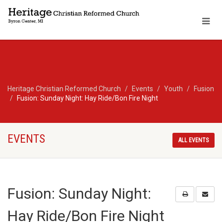
Heritage Christian Reformed Church
Events
Youth
Fusion
Fusion: Sunday Night: Hay Ride/Bon Fire Night
EVENTS
ALL EVENTS
Fusion: Sunday Night:
Hay Ride/Bon Fire Night