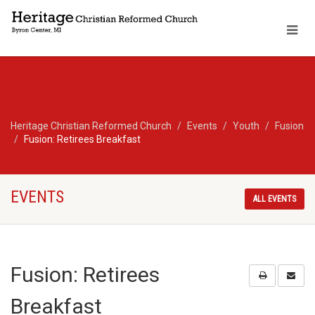
Heritage Christian Reformed Church
Events
Youth
Fusion
Fusion: Retirees Breakfast
EVENTS
ALL EVENTS
Fusion: Retirees
Breakfast