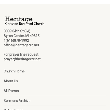
3089 84th St SW,
Byron Center, MI 49315
1(616)878-1992
office@heritagecrc.net
For prayer line request:
prayer@heritagecrc.net
Church Home
About Us
All Events
Sermons Archive