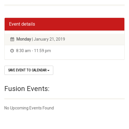
Event details
Monday
| January 21, 2019
8:30 am - 11:59 pm
SAVE EVENT TO CALENDAR
Fusion Events:
No Upcoming Events Found