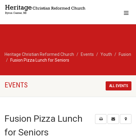
Heritage Christian Reformed Church
Events
Youth
Fusion
Fusion Pizza Lunch for Seniors
EVENTS
ALL EVENTS
Fusion Pizza Lunch
for Seniors