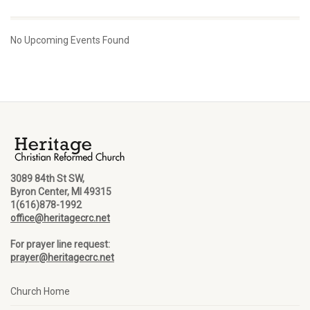
No Upcoming Events Found
3089 84th St SW,
Byron Center, MI 49315
1(616)878-1992
office@heritagecrc.net
For prayer line request:
prayer@heritagecrc.net
Church Home