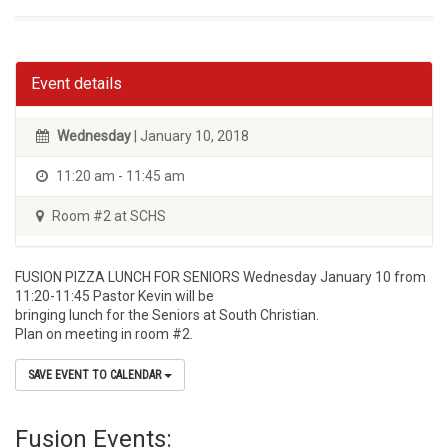
Event details
Wednesday
| January 10, 2018
11:20 am - 11:45 am
Room #2 at SCHS
FUSION PIZZA LUNCH FOR SENIORS Wednesday January 10 from
11:20-11:45 Pastor Kevin will be
bringing lunch for the Seniors at South Christian.
Plan on meeting in room #2.
SAVE EVENT TO CALENDAR
Fusion Events: