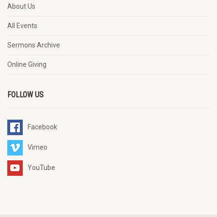
About Us
All Events
Sermons Archive
Online Giving
FOLLOW US
Facebook
Vimeo
YouTube