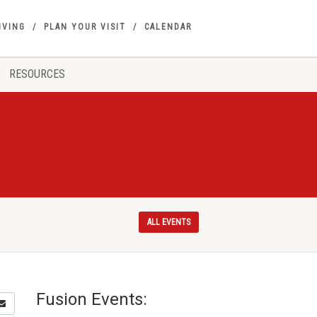
IVING
PLAN YOUR VISIT
CALENDAR
RESOURCES
ALL EVENTS
Fusion Events: