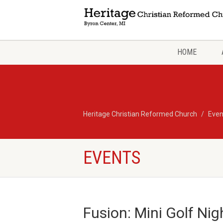
HOME
Heritage Christian Reformed Church
Even
EVENTS
Fusion: Mini Golf Nig