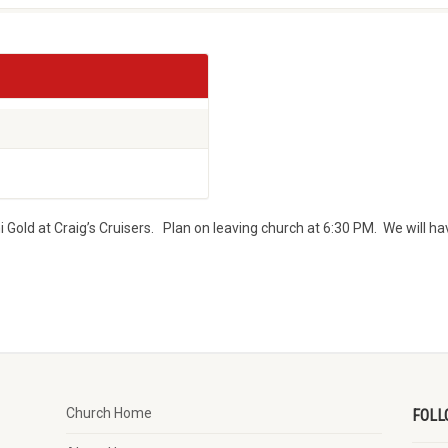
i Gold at Craig’s Cruisers. Plan on leaving church at 6:30 PM. We will ha
Church Home
FOLL