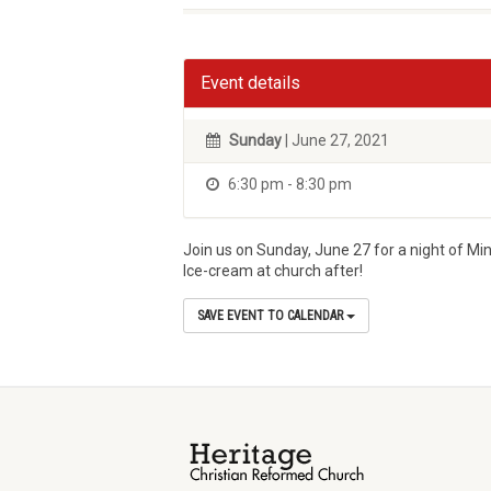
Event details
Sunday
| June 27, 2021
6:30 pm - 8:30 pm
Join us on Sunday, June 27 for a night of Min
Ice-cream at church after!
SAVE EVENT TO CALENDAR