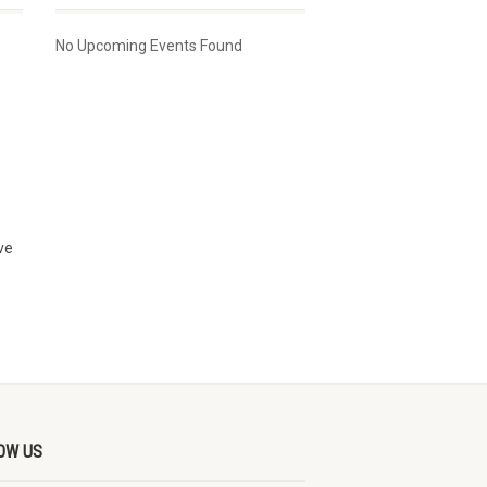
No Upcoming Events Found
ve
OW US