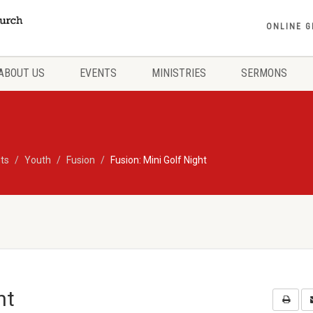
ONLINE G
ABOUT US
EVENTS
MINISTRIES
SERMONS
ts
Youth
Fusion
Fusion: Mini Golf Night
ht