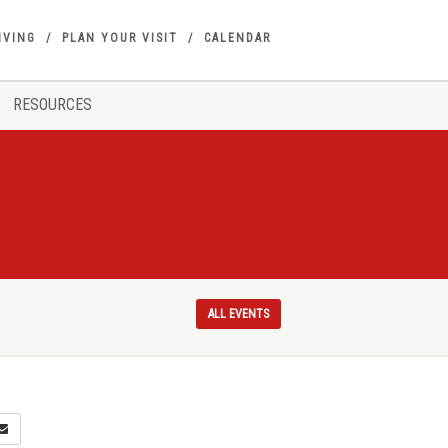
IVING
PLAN YOUR VISIT
CALENDAR
RESOURCES
ALL EVENTS