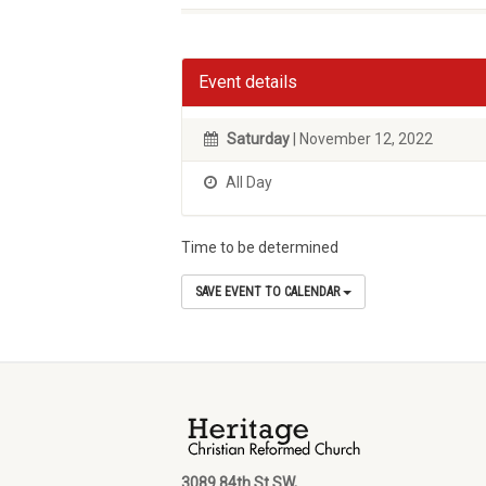
Event details
Saturday
| November 12, 2022
All Day
Time to be determined
SAVE EVENT TO CALENDAR
3089 84th St SW,