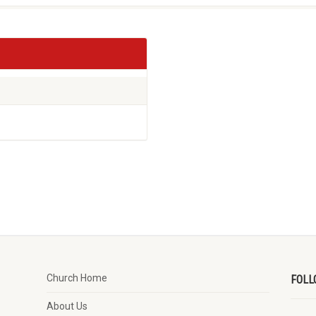
Church Home
FOLL
About Us