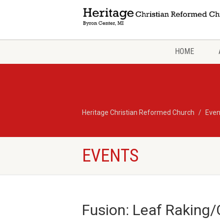
HOME
Heritage Christian Reformed Church
Even
EVENTS
Fusion: Leaf Raking/