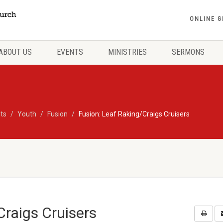
ONLINE G
ABOUT US
EVENTS
MINISTRIES
SERMONS
ts
Youth
Fusion
Fusion: Leaf Raking/Craigs Cruisers
Craigs Cruisers