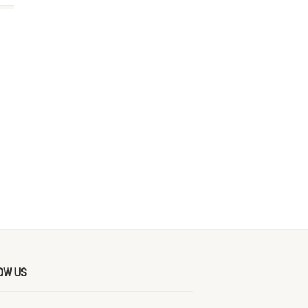
OW US