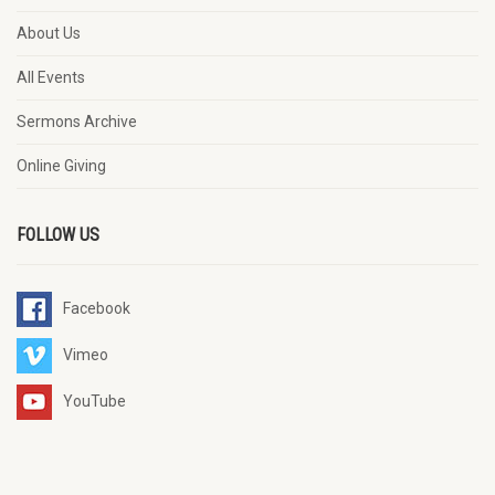
About Us
All Events
Sermons Archive
Online Giving
FOLLOW US
Facebook
Vimeo
YouTube