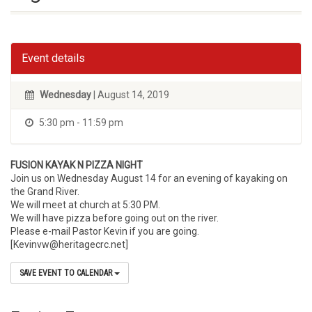
Event details
Wednesday
| August 14, 2019
5:30 pm - 11:59 pm
FUSION KAYAK N PIZZA NIGHT
Join us on Wednesday August 14 for an evening of kayaking on
the Grand River.
We will meet at church at 5:30 PM.
We will have pizza before going out on the river.
Please e-mail Pastor Kevin if you are going.
[Kevinvw@heritagecrc.net]
SAVE EVENT TO CALENDAR