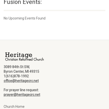
Fusion Events:
No Upcoming Events Found
3089 84th St SW,
Byron Center, MI 49315
1(616)878-1992
office@heritagecrc.net
For prayer line request:
prayer@heritagecrc.net
Church Home