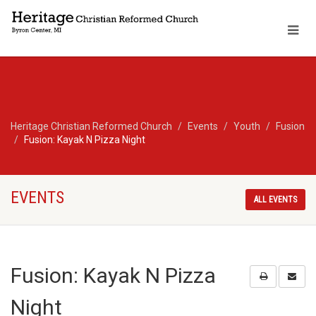
Heritage Christian Reformed Church
Events
Youth
Fusion
Fusion: Kayak N Pizza Night
EVENTS
ALL EVENTS
Fusion: Kayak N Pizza
Night