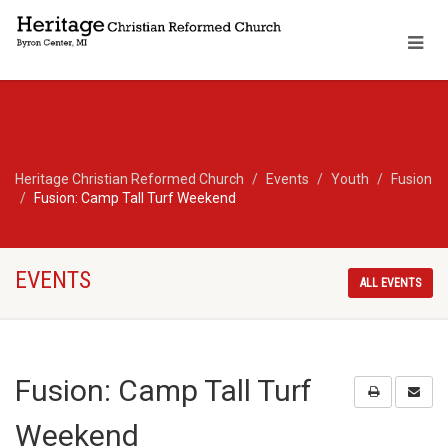
Heritage Christian Reformed Church
Events
Youth
Fusion
Fusion: Camp Tall Turf Weekend
EVENTS
ALL EVENTS
Fusion: Camp Tall Turf
Weekend