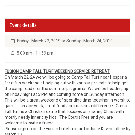
Event details
Friday
| March 22, 2019 to
Sunday
| March 24, 2019
5:00 pm - 11:59 pm
FUSION CAMP TALL TURF WEEKEND SERVICE RETREAT
On March 22-24 we will be going to Camp Tall Turf near Hesperia
for a fun weekend of helping out with various projects to help get
the camp ready for the summer programs. We will be heading up
on Friday night at 5:PM and coming home on Sunday afternoon.
This will be a great weekend of spending time together in worship,
games, service work, great food and making a difference. Camp
Tall Turf is a Christian camp that focuses on sharing Christ with
mostly needy inner city kids. The Cost is Free and you are
welcome to invite a friend.
Please sign up on the Fusion bulletin board outside Kevin’s office by
March 17.