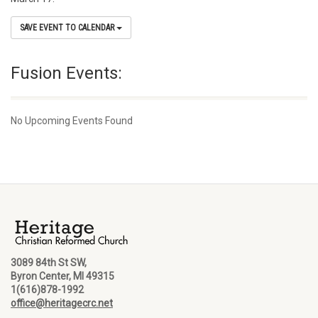
SAVE EVENT TO CALENDAR
Fusion Events:
No Upcoming Events Found
3089 84th St SW,
Byron Center, MI 49315
1(616)878-1992
office@heritagecrc.net