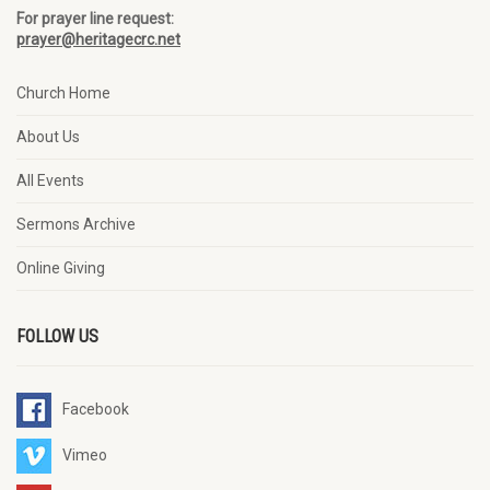
For prayer line request:
prayer@heritagecrc.net
Church Home
About Us
All Events
Sermons Archive
Online Giving
FOLLOW US
Facebook
Vimeo