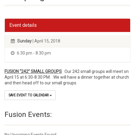
Event details
Sunday
| April 15, 2018
6:30 pm - 8:30 pm
FUSION “242” SMALL GROUPS
Our 242 small groups will meet on
April 15 at 6:30-8:30 PM. We will have a dinner together at church
and then head off to our small groups.
SAVE EVENT TO CALENDAR
Fusion Events:
No Upcoming Events Found