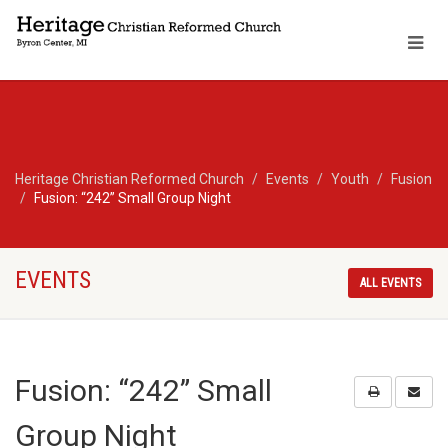
Heritage Christian Reformed Church
Events
Youth
Fusion
Fusion: “242” Small Group Night
EVENTS
ALL EVENTS
Fusion: “242” Small
Group Night