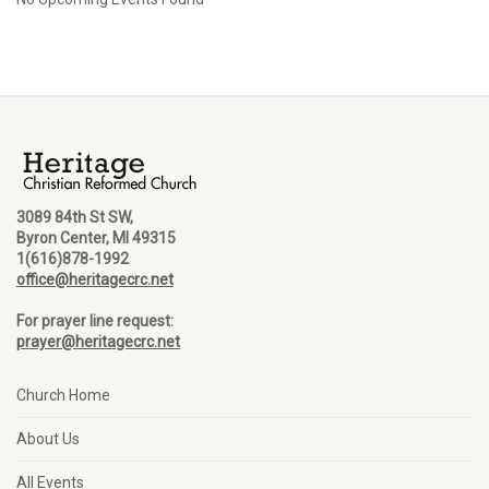
3089 84th St SW,
Byron Center, MI 49315
1(616)878-1992
office@heritagecrc.net
For prayer line request:
prayer@heritagecrc.net
Church Home
About Us
All Events