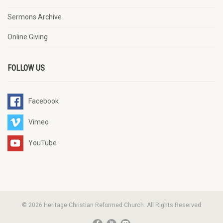
Sermons Archive
Online Giving
FOLLOW US
Facebook
Vimeo
YouTube
© 2026 Heritage Christian Reformed Church. All Rights Reserved