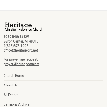
3089 84th St SW,
Byron Center, MI 49315
1(616)878-1992
office@heritagecrc.net
For prayer line request:
prayer@heritagecrc.net
Church Home
About Us
All Events
Sermons Archive