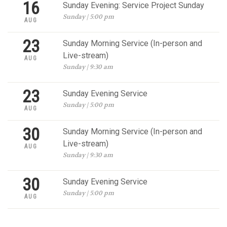
16
Sunday Evening: Service Project Sunday
Sunday | 5:00 pm
AUG
23
Sunday Morning Service (In-person and
Live-stream)
AUG
Sunday | 9:30 am
23
Sunday Evening Service
Sunday | 5:00 pm
AUG
30
Sunday Morning Service (In-person and
Live-stream)
AUG
Sunday | 9:30 am
30
Sunday Evening Service
Sunday | 5:00 pm
AUG