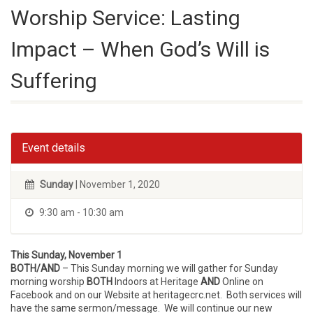
Worship Service: Lasting
Impact – When God’s Will is
Suffering
Event details
Sunday
| November 1, 2020
9:30 am - 10:30 am
This Sunday, November 1
BOTH/AND
– This Sunday morning we will gather for Sunday
morning worship
BOTH
Indoors at Heritage
AND
Online on
Facebook and on our Website at heritagecrc.net. Both services will
have the same sermon/message. We will continue our new