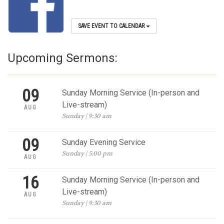
SAVE EVENT TO CALENDAR
Upcoming Sermons:
09
Sunday Morning Service (In-person and
Live-stream)
AUG
Sunday | 9:30 am
09
Sunday Evening Service
Sunday | 5:00 pm
AUG
16
Sunday Morning Service (In-person and
Live-stream)
AUG
Sunday | 9:30 am