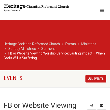
Heritage Christian Reformed Church
Events
Ministries
Sunday Ministries
Sermons
FB or Website Viewing Worship Service: Lasting Impact – When
God’s Will is Suffering
EVENTS
ALL EVENTS
FB or Website Viewing