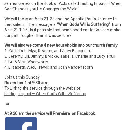
sermon series on the Book of Acts called Lasting Impact – When
God Changes you He Changes the World.
We will focus on Acts 21-23 and the Apostle Paul’s Journey to
Jerusalem. The message is
“When God’s Will is Suffering”
from
Acts 21:1-16. Is it possible that being obedient to God can make
our path rougher than it was before?
We will also welcome 4 new households into our church family:
1. Zach, Deb, Mya, Reagan, and Zoey Blacquiere
2. Jeremy, Jill, Jimmy, Brooke, Isabella, Charlie and Lucy Thull
3. Bill & Vicki Wadsworth
4. Elisabeth, Alex, Trevor, and Josh VandenToorn
Join us this Sunday:
November 1 at 9:30 am
:
To Link to the service through the website:
Lasting Impact – When God’s Will is Suffering
-or-
At 9:30 am the service will Premiere on Facebook.