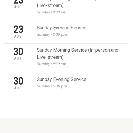
23
Live-stream)
AUG
Sunday | 9:30 am
23
Sunday Evening Service
Sunday | 5:00 pm
AUG
30
Sunday Morning Service (In-person and
Live-stream)
AUG
Sunday | 9:30 am
30
Sunday Evening Service
Sunday | 5:00 pm
AUG