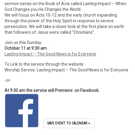
sermon series on the Book of Acts called Lasting Impact – When
God Changes you He Changes the World.
We will focus on Acts 10-12 and the early church expanding
through the power of the Holy Spirit in response to severe
persecution. We will take a closer look at the first place on earth
that followers of Jesus were called “Christians”.
Join us this Sunday:
October 11 at 9:30 am
:
Lasting Impact – The Good News is for Everyone
To Link to the service through the website:
Worship Service: Lasting Impact – The Good News is for Everyone
-or-
At 9:30 am the service will Premiere on Facebook.
SAVE EVENT TO CALENDAR