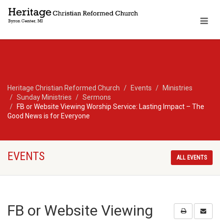
Heritage Christian Reformed Church
Events
Ministries
Sunday Ministries
Sermons
FB or Website Viewing Worship Service: Lasting Impact – The
Good News is for Everyone
EVENTS
ALL EVENTS
FB or Website Viewing