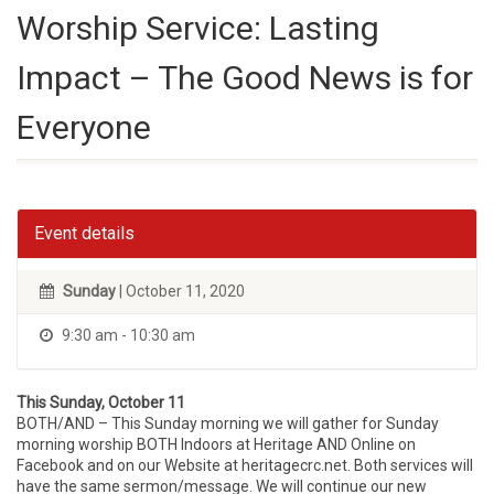
Worship Service: Lasting
Impact – The Good News is for
Everyone
Event details
Sunday
| October 11, 2020
9:30 am - 10:30 am
This Sunday, October 11
BOTH/AND – This Sunday morning we will gather for Sunday
morning worship BOTH Indoors at Heritage AND Online on
Facebook and on our Website at heritagecrc.net. Both services will
have the same sermon/message. We will continue our new