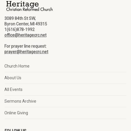
3089 84th St SW,
Byron Center, MI 49315
1(616)878-1992
office@heritagecrc.net
For prayer line request:
prayer@heritagecrc.net
Church Home
About Us
All Events
Sermons Archive
Online Giving