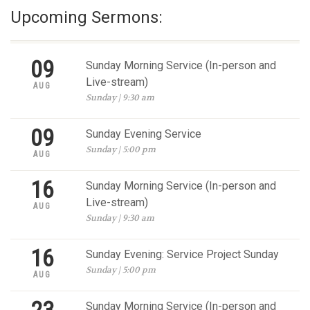
Upcoming Sermons:
09
Sunday Morning Service (In-person and
Live-stream)
AUG
Sunday | 9:30 am
09
Sunday Evening Service
Sunday | 5:00 pm
AUG
16
Sunday Morning Service (In-person and
Live-stream)
AUG
Sunday | 9:30 am
16
Sunday Evening: Service Project Sunday
Sunday | 5:00 pm
AUG
Sunday Morning Service (In-person and