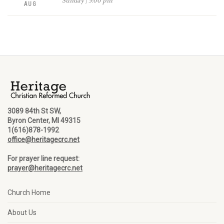
Sunday | 5:00 pm
AUG
3089 84th St SW,
Byron Center, MI 49315
1(616)878-1992
office@heritagecrc.net
For prayer line request:
prayer@heritagecrc.net
Church Home
About Us