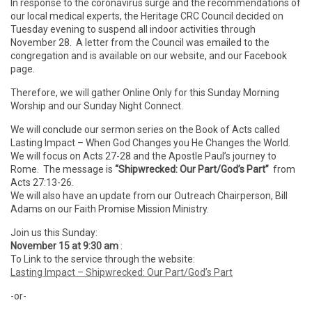
In response to the coronavirus surge and the recommendations of
our local medical experts, the Heritage CRC Council decided on
Tuesday evening to suspend all indoor activities through
November 28. A letter from the Council was emailed to the
congregation and is available on our website, and our Facebook
page.
Therefore, we will gather Online Only for this Sunday Morning
Worship and our Sunday Night Connect.
We will conclude our sermon series on the Book of Acts called
Lasting Impact – When God Changes you He Changes the World.
We will focus on Acts 27-28 and the Apostle Paul’s journey to
Rome. The message is
“Shipwrecked: Our Part/God’s Part”
from
Acts 27:13-26.
We will also have an update from our Outreach Chairperson, Bill
Adams on our Faith Promise Mission Ministry.
Join us this Sunday:
November 15 at 9:30 am
:
To Link to the service through the website:
Lasting Impact – Shipwrecked: Our Part/God’s Part
-or-