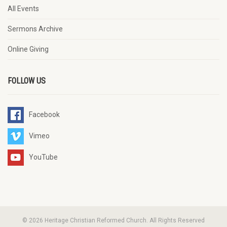
All Events
Sermons Archive
Online Giving
FOLLOW US
Facebook
Vimeo
YouTube
© 2026 Heritage Christian Reformed Church. All Rights Reserved