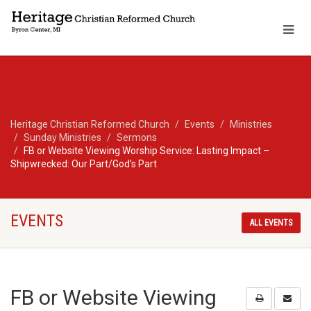
Heritage Christian Reformed Church
Events
Ministries
Sunday Ministries
Sermons
FB or Website Viewing Worship Service: Lasting Impact –
Shipwrecked: Our Part/God’s Part
EVENTS
ALL EVENTS
FB or Website Viewing