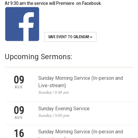
At 9:30 am the service will Premiere on Facebook.
SAVE EVENT TO CALENDAR
Upcoming Sermons:
09
Sunday Morning Service (In-person and
Live-stream)
AUG
Sunday | 9:30 am
09
Sunday Evening Service
Sunday | 5:00 pm
AUG
16
Sunday Morning Service (In-person and