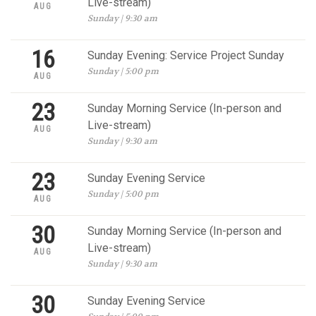
Live-stream)
AUG
Sunday | 9:30 am
16
Sunday Evening: Service Project Sunday
Sunday | 5:00 pm
AUG
23
Sunday Morning Service (In-person and
Live-stream)
AUG
Sunday | 9:30 am
23
Sunday Evening Service
Sunday | 5:00 pm
AUG
30
Sunday Morning Service (In-person and
Live-stream)
AUG
Sunday | 9:30 am
30
Sunday Evening Service