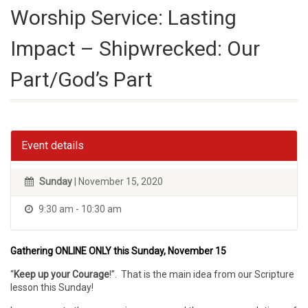
Worship Service: Lasting
Impact – Shipwrecked: Our
Part/God’s Part
Event details
Sunday
| November 15, 2020
9:30 am - 10:30 am
Gathering ONLINE ONLY this Sunday, November 15
“
Keep up your Courage
!”. That is the main idea from our Scripture
lesson this Sunday!