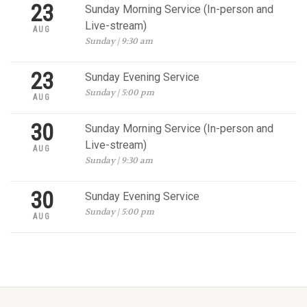
23
Sunday Morning Service (In-person and
Live-stream)
AUG
Sunday | 9:30 am
23
Sunday Evening Service
Sunday | 5:00 pm
AUG
30
Sunday Morning Service (In-person and
Live-stream)
AUG
Sunday | 9:30 am
30
Sunday Evening Service
Sunday | 5:00 pm
AUG