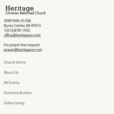
3089 84th St SW,
Byron Center, MI 49315
1(616)878-1992
office@heritagecrc.net
For prayer line request:
prayer@heritagecrc.net
Church Home
About Us
All Events
Sermons Archive
Online Giving