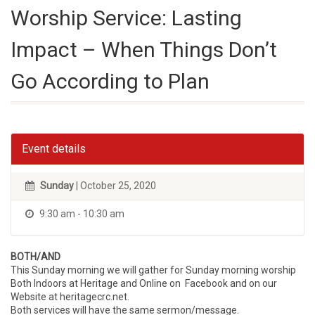
Worship Service: Lasting
Impact – When Things Don’t
Go According to Plan
Event details
Sunday
| October 25, 2020
9:30 am - 10:30 am
BOTH/AND
This Sunday morning we will gather for Sunday morning worship
Both Indoors at Heritage and Online on Facebook and on our
Website at heritagecrc.net.
Both services will have the same sermon/message.