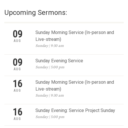
Upcoming Sermons:
09
Sunday Morning Service (In-person and
Live-stream)
AUG
Sunday | 9:30 am
09
Sunday Evening Service
Sunday | 5:00 pm
AUG
16
Sunday Morning Service (In-person and
Live-stream)
AUG
Sunday | 9:30 am
16
Sunday Evening: Service Project Sunday
Sunday | 5:00 pm
AUG