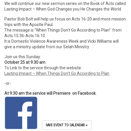
We will continue our new sermon series on the Book of Acts called
Lasting Impact – When God Changes you He Changes the World.
Pastor Bob Bolt will help us focus on Acts 16-20 and more mission
trips with the Apostle Paul.
The message is “When Things Don’t Go According to Plan” from
Acts 15:36-Acts 16:10.
It is Domestic Violence Awareness Week and Vicki Williams will
give a ministry update from our Selah Ministry.
Join us this Sunday:
October 25 at 9:30 am
:
To Link to the service through the website:
Lasting Impact – When Things Don’t Go According to Plan
-or-
At 9:30 am the service will Premiere on Facebook.
SAVE EVENT TO CALENDAR