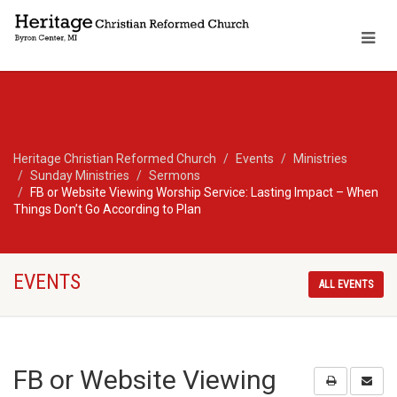
Heritage Christian Reformed Church
Events
Ministries
Sunday Ministries
Sermons
FB or Website Viewing Worship Service: Lasting Impact – When
Things Don’t Go According to Plan
EVENTS
ALL EVENTS
FB or Website Viewing