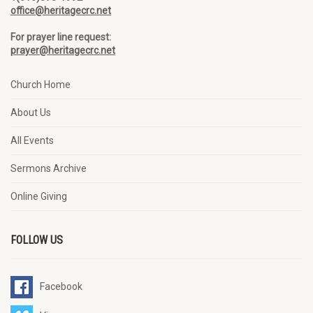
office@heritagecrc.net
For prayer line request:
prayer@heritagecrc.net
Church Home
About Us
All Events
Sermons Archive
Online Giving
FOLLOW US
Facebook