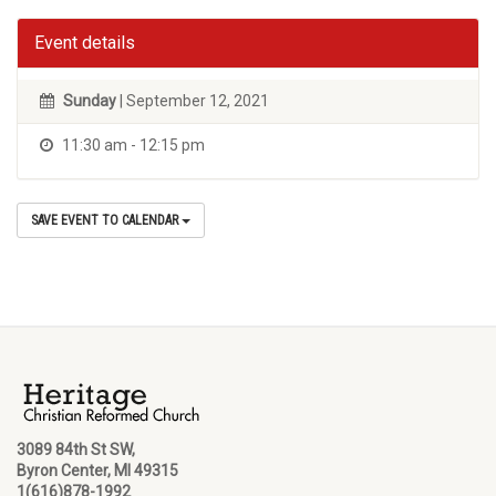
Event details
Sunday
| September 12, 2021
11:30 am - 12:15 pm
SAVE EVENT TO CALENDAR
3089 84th St SW,
Byron Center, MI 49315
1(616)878-1992