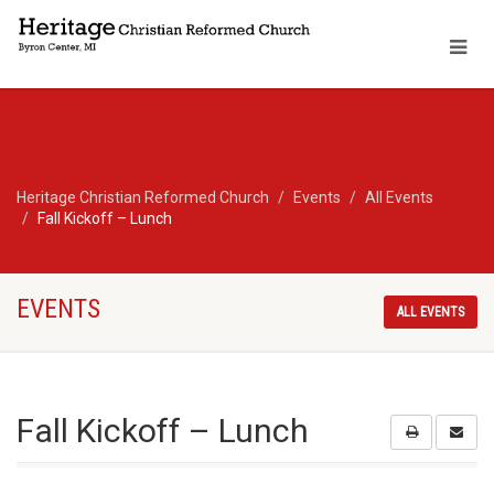
Heritage Christian Reformed Church
Events
All Events
Fall Kickoff – Lunch
EVENTS
ALL EVENTS
Fall Kickoff – Lunch