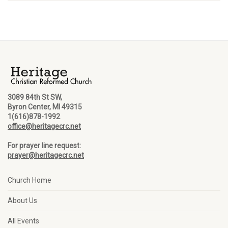
3089 84th St SW,
Byron Center, MI 49315
1(616)878-1992
office@heritagecrc.net
For prayer line request:
prayer@heritagecrc.net
Church Home
About Us
All Events