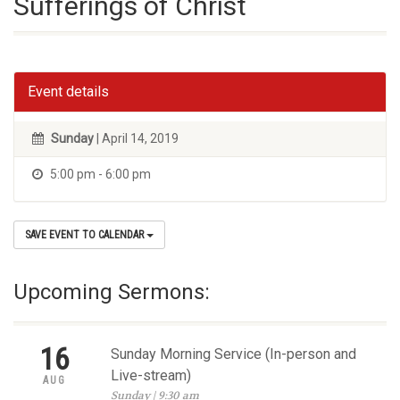
Sufferings of Christ
Event details
Sunday
| April 14, 2019
5:00 pm - 6:00 pm
SAVE EVENT TO CALENDAR
Upcoming Sermons:
16
Sunday Morning Service (In-person and
Live-stream)
AUG
Sunday | 9:30 am