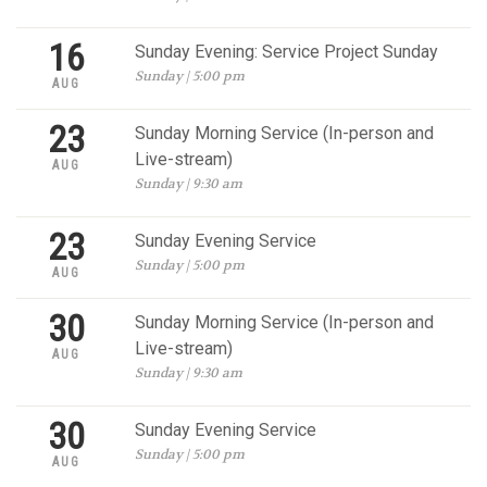
16
Sunday Evening: Service Project Sunday
Sunday | 5:00 pm
AUG
23
Sunday Morning Service (In-person and
Live-stream)
AUG
Sunday | 9:30 am
23
Sunday Evening Service
Sunday | 5:00 pm
AUG
30
Sunday Morning Service (In-person and
Live-stream)
AUG
Sunday | 9:30 am
30
Sunday Evening Service
Sunday | 5:00 pm
AUG