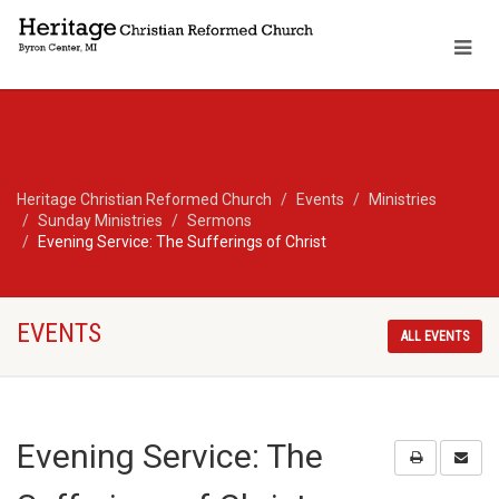
Heritage Christian Reformed Church
Events
Ministries
Sunday Ministries
Sermons
Evening Service: The Sufferings of Christ
EVENTS
ALL EVENTS
Evening Service: The