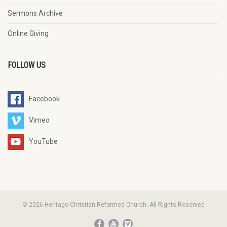
Sermons Archive
Online Giving
FOLLOW US
Facebook
Vimeo
YouTube
© 2026 Heritage Christian Reformed Church. All Rights Reserved