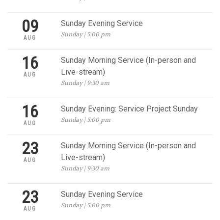
09
Sunday Evening Service
Sunday | 5:00 pm
AUG
16
Sunday Morning Service (In-person and
Live-stream)
AUG
Sunday | 9:30 am
16
Sunday Evening: Service Project Sunday
Sunday | 5:00 pm
AUG
23
Sunday Morning Service (In-person and
Live-stream)
AUG
Sunday | 9:30 am
23
Sunday Evening Service
Sunday | 5:00 pm
AUG