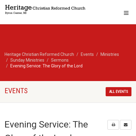
Heritage Christian Reformed Church
Events
Ministries
Sunday Ministries
Sermons
Evening Service: The Glory of the Lord
EVENTS
ALL EVENTS
Evening Service: The