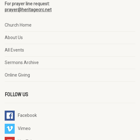
For prayer line request:
prayer@heritagecrc.net
Church Home
About Us
All Events
Sermons Archive
Online Giving
FOLLOW US
Facebook
Vimeo