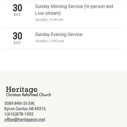
30
Sunday Morning Service (In-person and
Live-stream)
AUG
Sunday | 9:30 am
30
Sunday Evening Service
Sunday | 5:00 pm
AUG
3089 84th St SW,
Byron Center, MI 49315
1(616)878-1992
office@heritagecrc.net