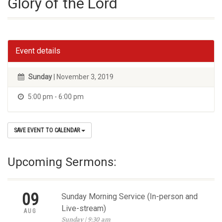
Glory of the Lord
Event details
Sunday
| November 3, 2019
5:00 pm - 6:00 pm
SAVE EVENT TO CALENDAR
Upcoming Sermons:
09
Sunday Morning Service (In-person and
Live-stream)
AUG
Sunday | 9:30 am