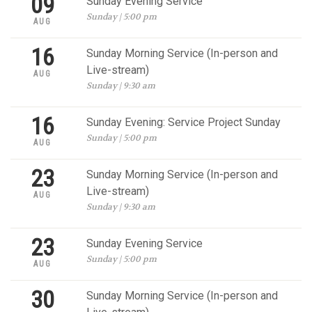
09
Sunday Evening Service
Sunday | 5:00 pm
AUG
16
Sunday Morning Service (In-person and
Live-stream)
AUG
Sunday | 9:30 am
16
Sunday Evening: Service Project Sunday
Sunday | 5:00 pm
AUG
23
Sunday Morning Service (In-person and
Live-stream)
AUG
Sunday | 9:30 am
23
Sunday Evening Service
Sunday | 5:00 pm
AUG
30
Sunday Morning Service (In-person and