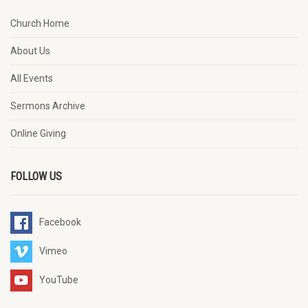
Church Home
About Us
All Events
Sermons Archive
Online Giving
FOLLOW US
Facebook
Vimeo
YouTube