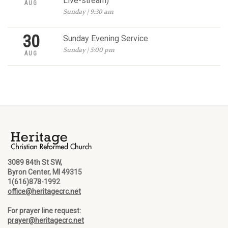
Live-stream)
AUG
Sunday | 9:30 am
30
Sunday Evening Service
Sunday | 5:00 pm
AUG
3089 84th St SW,
Byron Center, MI 49315
1(616)878-1992
office@heritagecrc.net
For prayer line request:
prayer@heritagecrc.net