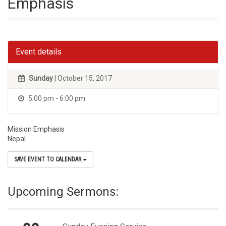
Emphasis
Event details
Sunday
| October 15, 2017
5:00 pm - 6:00 pm
Mission Emphasis
Nepal
SAVE EVENT TO CALENDAR
Upcoming Sermons: