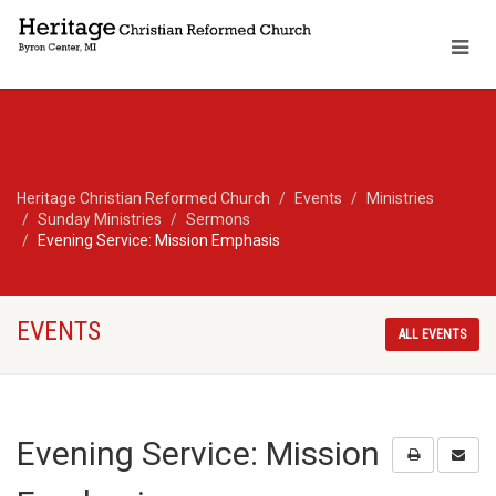
Heritage Christian Reformed Church
Events
Ministries
Sunday Ministries
Sermons
Evening Service: Mission Emphasis
EVENTS
ALL EVENTS
Evening Service: Mission