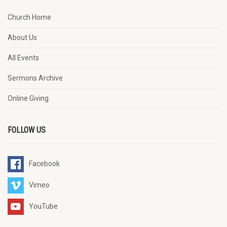
Church Home
About Us
All Events
Sermons Archive
Online Giving
FOLLOW US
Facebook
Vimeo
YouTube