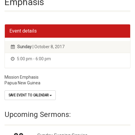
Emphasis
Event details
Sunday
| October 8, 2017
5:00 pm - 6:00 pm
Mission Emphasis
Papua New Guinea
SAVE EVENT TO CALENDAR
Upcoming Sermons: