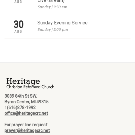
Live-stream)
AUG
Sunday | 9:30 am
30
Sunday Evening Service
Sunday | 5:00 pm
AUG
3089 84th St SW,
Byron Center, MI 49315
1(616)878-1992
office@heritagecrc.net
For prayer line request:
prayer@heritagecrc.net