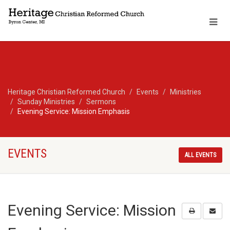
Heritage Christian Reformed Church
Events
Ministries
Sunday Ministries
Sermons
Evening Service: Mission Emphasis
EVENTS
ALL EVENTS
Evening Service: Mission