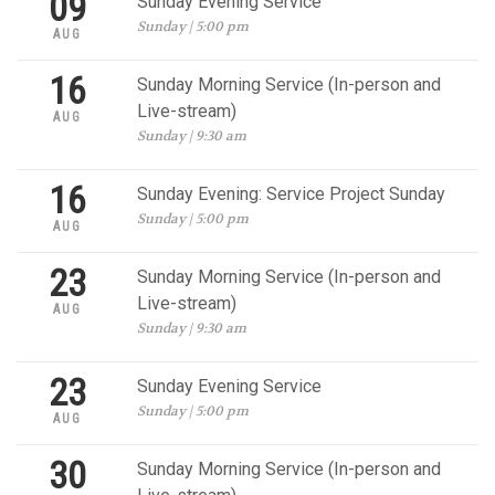
09
Sunday Evening Service
Sunday | 5:00 pm
AUG
16
Sunday Morning Service (In-person and
Live-stream)
AUG
Sunday | 9:30 am
16
Sunday Evening: Service Project Sunday
Sunday | 5:00 pm
AUG
23
Sunday Morning Service (In-person and
Live-stream)
AUG
Sunday | 9:30 am
23
Sunday Evening Service
Sunday | 5:00 pm
AUG
30
Sunday Morning Service (In-person and