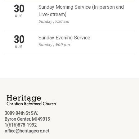
30
Sunday Morning Service (In-person and
Live-stream)
AUG
Sunday | 9:30 am
30
Sunday Evening Service
Sunday | 5:00 pm
AUG
3089 84th St SW,
Byron Center, MI 49315
1(616)878-1992
office@heritagecrc.net