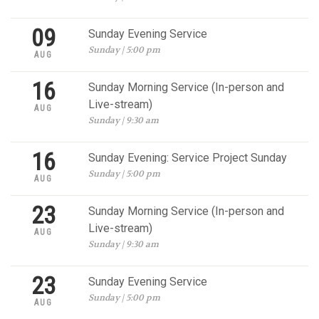
09
Sunday Evening Service
Sunday | 5:00 pm
AUG
16
Sunday Morning Service (In-person and
Live-stream)
AUG
Sunday | 9:30 am
16
Sunday Evening: Service Project Sunday
Sunday | 5:00 pm
AUG
23
Sunday Morning Service (In-person and
Live-stream)
AUG
Sunday | 9:30 am
23
Sunday Evening Service
Sunday | 5:00 pm
AUG