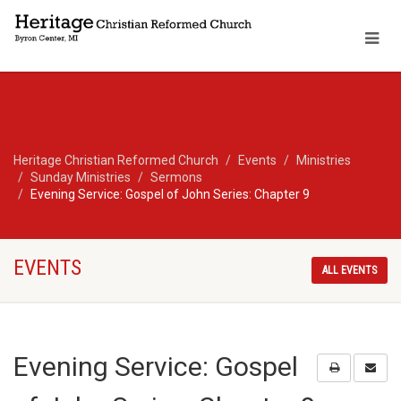
Heritage Christian Reformed Church
Events
Ministries
Sunday Ministries
Sermons
Evening Service: Gospel of John Series: Chapter 9
EVENTS
ALL EVENTS
Evening Service: Gospel