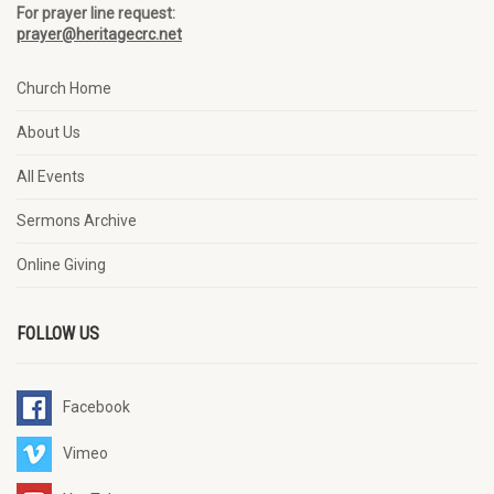
For prayer line request:
prayer@heritagecrc.net
Church Home
About Us
All Events
Sermons Archive
Online Giving
FOLLOW US
Facebook
Vimeo