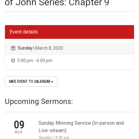
of John Series: Chapter 9
Event details
Sunday
| March 8, 2020
5:00 pm - 6:00 pm
SAVE EVENT TO CALENDAR
Upcoming Sermons:
09
Sunday Morning Service (In-person and
Live-stream)
AUG
Sunday | 9:30 am