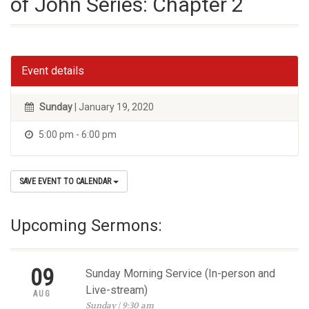
of John Series: Chapter 2
Event details
Sunday
| January 19, 2020
5:00 pm - 6:00 pm
SAVE EVENT TO CALENDAR
Upcoming Sermons:
09
Sunday Morning Service (In-person and
Live-stream)
AUG
Sunday | 9:30 am