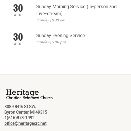
30
Sunday Morning Service (In-person and
Live-stream)
AUG
Sunday | 9:30 am
30
Sunday Evening Service
Sunday | 5:00 pm
AUG
3089 84th St SW,
Byron Center, MI 49315
1(616)878-1992
office@heritagecrc.net