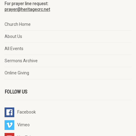
For prayer line request:
prayer@heritagecrc.net
Church Home
About Us
All Events
Sermons Archive
Online Giving
FOLLOW US
Facebook
Vimeo