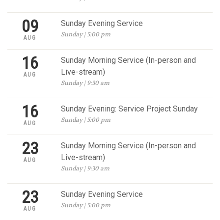
09
Sunday Evening Service
Sunday | 5:00 pm
AUG
16
Sunday Morning Service (In-person and
Live-stream)
AUG
Sunday | 9:30 am
16
Sunday Evening: Service Project Sunday
Sunday | 5:00 pm
AUG
23
Sunday Morning Service (In-person and
Live-stream)
AUG
Sunday | 9:30 am
23
Sunday Evening Service
Sunday | 5:00 pm
AUG