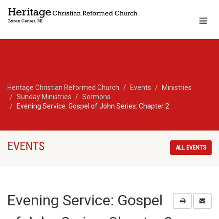
Heritage Christian Reformed Church
Events
Ministries
Sunday Ministries
Sermons
Evening Service: Gospel of John Series: Chapter 2
EVENTS
ALL EVENTS
Evening Service: Gospel