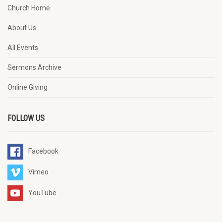
Church Home
About Us
All Events
Sermons Archive
Online Giving
FOLLOW US
Facebook
Vimeo
YouTube