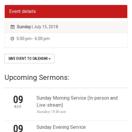
Event details
Sunday
| July 15, 2018
5:00 pm - 6:00 pm
SAVE EVENT TO CALENDAR
Upcoming Sermons:
09
Sunday Morning Service (In-person and
Live-stream)
AUG
Sunday | 9:30 am
09
Sunday Evening Service