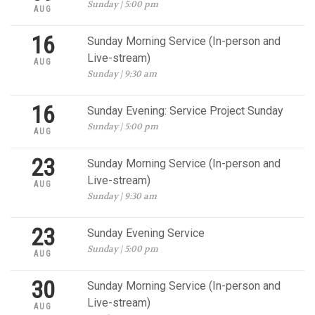
Sunday | 5:00 pm
AUG
16
Sunday Morning Service (In-person and
Live-stream)
AUG
Sunday | 9:30 am
16
Sunday Evening: Service Project Sunday
Sunday | 5:00 pm
AUG
23
Sunday Morning Service (In-person and
Live-stream)
AUG
Sunday | 9:30 am
23
Sunday Evening Service
Sunday | 5:00 pm
AUG
30
Sunday Morning Service (In-person and
Live-stream)
AUG