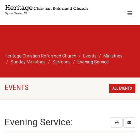
Heritage Christian Reformed Church
Events
Ministries
Sunday Ministries
Sermons
Evening Service:
EVENTS
ALL EVENTS
Evening Service: