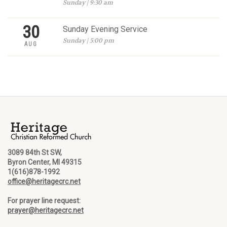
Sunday | 9:30 am
30
Sunday Evening Service
Sunday | 5:00 pm
AUG
3089 84th St SW,
Byron Center, MI 49315
1(616)878-1992
office@heritagecrc.net
For prayer line request:
prayer@heritagecrc.net