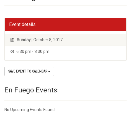
Event details
Sunday
| October 8, 2017
6:30 pm - 8:30 pm
SAVE EVENT TO CALENDAR
En Fuego Events:
No Upcoming Events Found