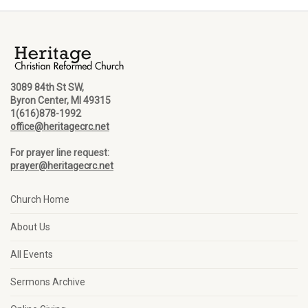
3089 84th St SW,
Byron Center, MI 49315
1(616)878-1992
office@heritagecrc.net
For prayer line request:
prayer@heritagecrc.net
Church Home
About Us
All Events
Sermons Archive