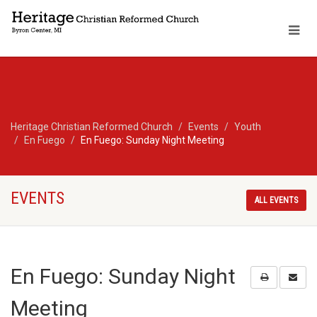
Heritage Christian Reformed Church
Events
Youth
En Fuego
En Fuego: Sunday Night Meeting
EVENTS
ALL EVENTS
En Fuego: Sunday Night
Meeting