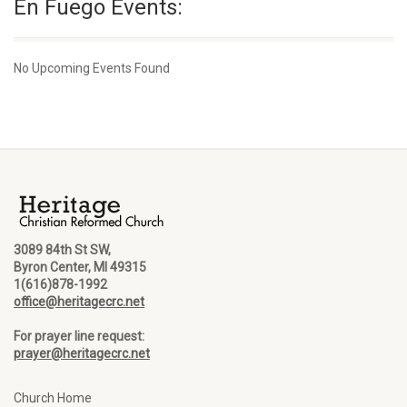
En Fuego Events:
No Upcoming Events Found
3089 84th St SW,
Byron Center, MI 49315
1(616)878-1992
office@heritagecrc.net
For prayer line request:
prayer@heritagecrc.net
Church Home