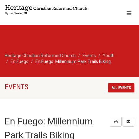
Heritage Christian Reformed Church
Events
Youth
En Fuego
En Fuego: Millennium Park Trails Biking
EVENTS
ALL EVENTS
En Fuego: Millennium
Park Trails Biking