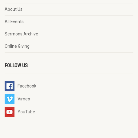
About Us
All Events
Sermons Archive
Online Giving
FOLLOW US
Facebook
Vimeo
YouTube