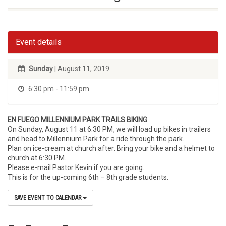
Event details
Sunday
| August 11, 2019
6:30 pm - 11:59 pm
EN FUEGO MILLENNIUM PARK TRAILS BIKING
On Sunday, August 11 at 6:30 PM, we will load up bikes in trailers
and head to Millennium Park for a ride through the park.
Plan on ice-cream at church after. Bring your bike and a helmet to
church at 6:30 PM.
Please e-mail Pastor Kevin if you are going.
This is for the up-coming 6th – 8th grade students.
SAVE EVENT TO CALENDAR