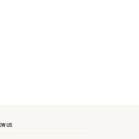
OW US