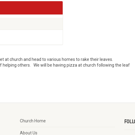
t at church and head to various homes to rake their leaves.
of helping others. We will be having pizza at church following the leaf
Church Home
FOLL
About Us