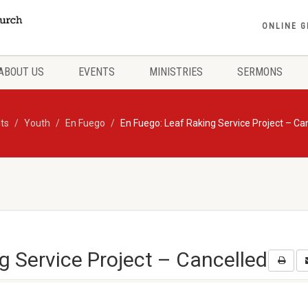
ONLINE G
ABOUT US
EVENTS
MINISTRIES
SERMONS
ts
Youth
En Fuego
En Fuego: Leaf Raking Service Project – Ca
g Service Project – Cancelled