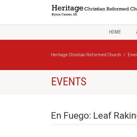
HOME
Heritage Christian Reformed Church
Even
EVENTS
En Fuego: Leaf Rakin