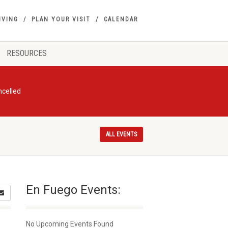
IVING
PLAN YOUR VISIT
CALENDAR
RESOURCES
ncelled
ALL EVENTS
En Fuego Events:
No Upcoming Events Found