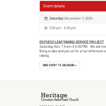
Event details
Saturday
| November 7, 2020
3:00 pm - 6:00 pm
EN FUEGO LEAF RAKING SERVICE PROJECT
Saturday, Nov. 7 from 3-6:00 PM. We will mee
Bring a rake and join us for a fun afternoon 
raking.
SAVE EVENT TO CALENDAR