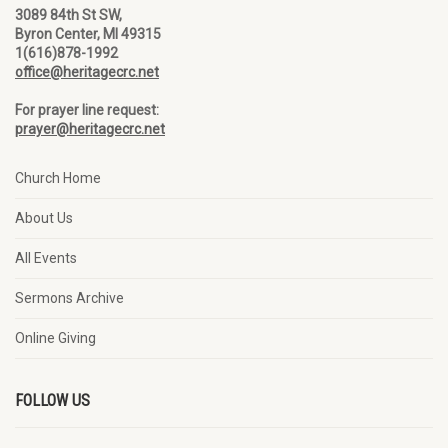
3089 84th St SW,
Byron Center, MI 49315
1(616)878-1992
office@heritagecrc.net
For prayer line request:
prayer@heritagecrc.net
Church Home
About Us
All Events
Sermons Archive
Online Giving
FOLLOW US