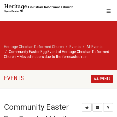
Heritage Christian Reformed Church
Events
All Events
Community Easter Egg Event at Heritage Christian Reformed
Church – Moved Indoors due to the forecasted rain.
EVENTS
ALL EVENTS
Community Easter