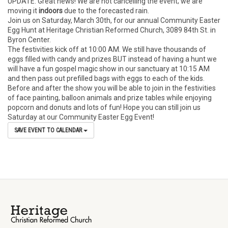
UPDATE: Great news! We are not cancelling the event; we are
moving it
indoors
due to the forecasted rain.
Join us on Saturday, March 30th, for our annual Community Easter
Egg Hunt at Heritage Christian Reformed Church, 3089 84th St. in
Byron Center.
The festivities kick off at 10:00 AM. We still have thousands of
eggs filled with candy and prizes BUT instead of having a hunt we
will have a fun gospel magic show in our sanctuary at 10:15 AM
and then pass out prefilled bags with eggs to each of the kids.
Before and after the show you will be able to join in the festivities
of face painting, balloon animals and prize tables while enjoying
popcorn and donuts and lots of fun! Hope you can still join us
Saturday at our Community Easter Egg Event!
SAVE EVENT TO CALENDAR