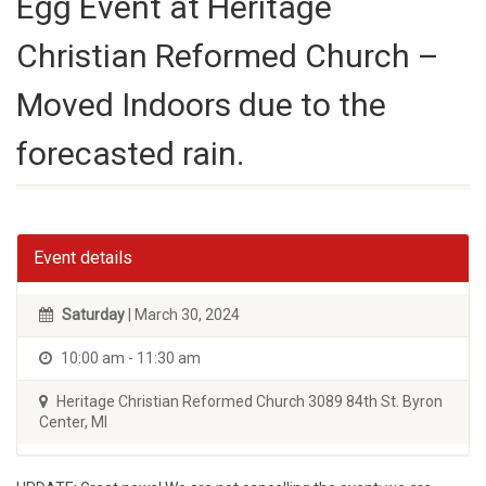
Egg Event at Heritage
Christian Reformed Church –
Moved Indoors due to the
forecasted rain.
Event details
Saturday
| March 30, 2024
10:00 am - 11:30 am
Heritage Christian Reformed Church 3089 84th St. Byron
Center, MI