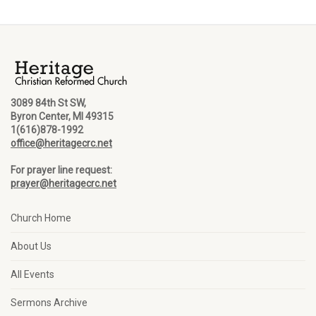
3089 84th St SW,
Byron Center, MI 49315
1(616)878-1992
office@heritagecrc.net
For prayer line request:
prayer@heritagecrc.net
Church Home
About Us
All Events
Sermons Archive