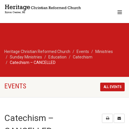
Heritage Christian Reformed Church
Events
Ministries
Sunday Ministries
Education
Catechism
Catechism – CANCELLED
EVENTS
ALL EVENTS
Catechism –