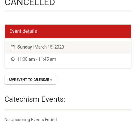
CANCELLED
Event details
Sunday
| March 15, 2020
11:00 am - 11:45 am
SAVE EVENT TO CALENDAR
Catechism Events:
No Upcoming Events Found