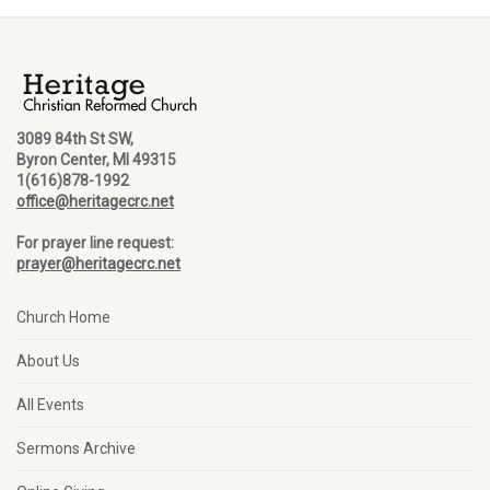
3089 84th St SW,
Byron Center, MI 49315
1(616)878-1992
office@heritagecrc.net
For prayer line request:
prayer@heritagecrc.net
Church Home
About Us
All Events
Sermons Archive