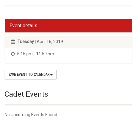
Event details
Tuesday
| April 16, 2019
5:15 pm - 11:59 pm
SAVE EVENT TO CALENDAR
Cadet Events:
No Upcoming Events Found