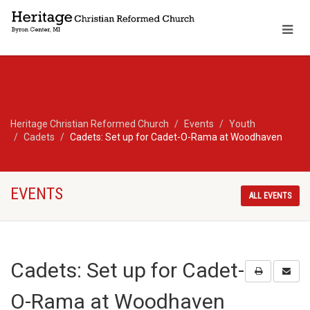
Heritage Christian Reformed Church
Events
Youth
Cadets
Cadets: Set up for Cadet-O-Rama at Woodhaven
EVENTS
ALL EVENTS
Cadets: Set up for Cadet-
O-Rama at Woodhaven