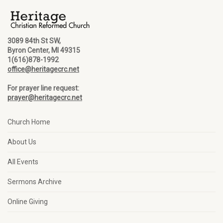
3089 84th St SW,
Byron Center, MI 49315
1(616)878-1992
office@heritagecrc.net
For prayer line request:
prayer@heritagecrc.net
Church Home
About Us
All Events
Sermons Archive
Online Giving