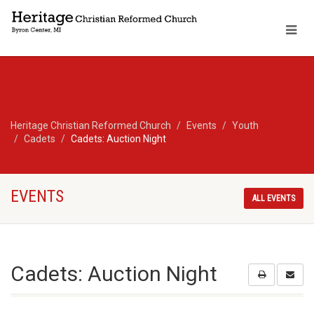
Heritage Christian Reformed Church
Events
Youth
Cadets
Cadets: Auction Night
EVENTS
ALL EVENTS
Cadets: Auction Night