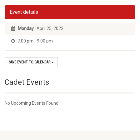
Event details
Monday
| April 25, 2022
7:00 pm - 9:00 pm
SAVE EVENT TO CALENDAR
Cadet Events:
No Upcoming Events Found