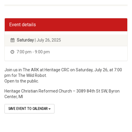
Event details
Saturday
| July 26, 2025
7:00 pm - 9:00 pm
Join us in The ARK at Heritage CRC on Saturday, July 26, at 7:00
pm for The Wild Robot.
Open to the public.
Heritage Christian Reformed Church – 3089 84th St SW, Byron
Center, MI
SAVE EVENT TO CALENDAR