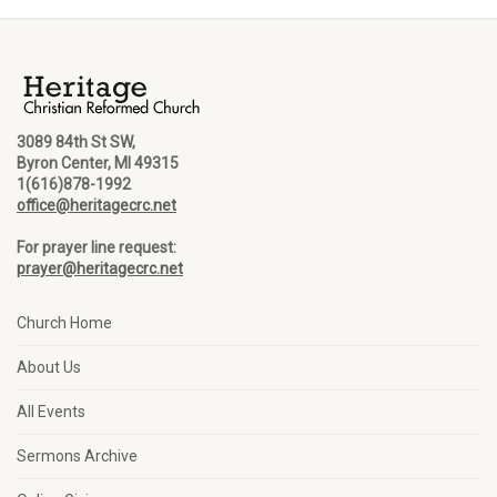
3089 84th St SW,
Byron Center, MI 49315
1(616)878-1992
office@heritagecrc.net
For prayer line request:
prayer@heritagecrc.net
Church Home
About Us
All Events
Sermons Archive