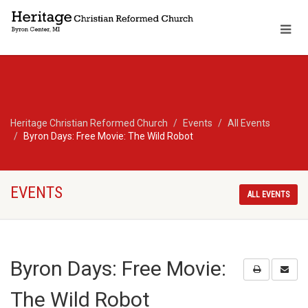
Heritage Christian Reformed Church
Events
All Events
Byron Days: Free Movie: The Wild Robot
EVENTS
ALL EVENTS
Byron Days: Free Movie:
The Wild Robot