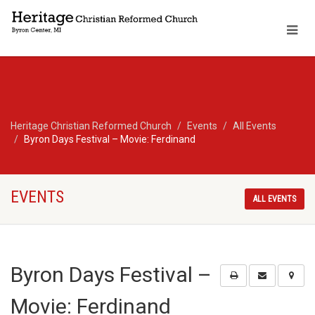
Heritage Christian Reformed Church
Events
All Events
Byron Days Festival – Movie: Ferdinand
EVENTS
ALL EVENTS
Byron Days Festival –
Movie: Ferdinand