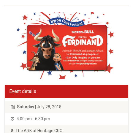
Event details
Saturday
| July 28, 2018
4:00 pm - 6:30 pm
The ARK at Heritage CRC