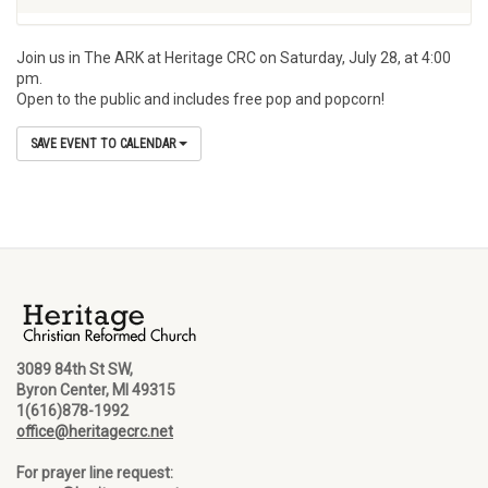
Join us in The ARK at Heritage CRC on Saturday, July 28, at 4:00
pm.
Open to the public and includes free pop and popcorn!
SAVE EVENT TO CALENDAR
3089 84th St SW,
Byron Center, MI 49315
1(616)878-1992
office@heritagecrc.net
For prayer line request: