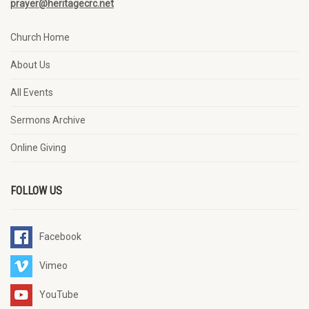
prayer@heritagecrc.net
Church Home
About Us
All Events
Sermons Archive
Online Giving
FOLLOW US
Facebook
Vimeo
YouTube