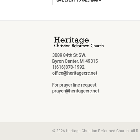
SAVE EVENT TO CALENDAR
3089 84th St SW,
Byron Center, MI 49315
1(616)878-1992
office@heritagecrc.net
For prayer line request:
prayer@heritagecrc.net
© 2026 Heritage Christian Reformed Church. All R