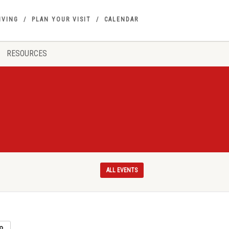
IVING
PLAN YOUR VISIT
CALENDAR
RESOURCES
ALL EVENTS