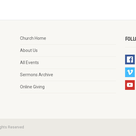
Church Home
FOLL
About Us
All Events
Sermons Archive
Online Giving
ights Reserved