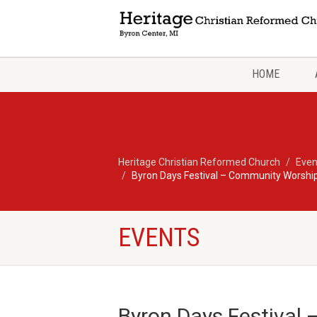
HOME
Heritage Christian Reformed Church
Even
Byron Days Festival – Community Worship
EVENTS
Byron Days Festival