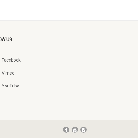
OW US
Facebook
Vimeo
YouTube