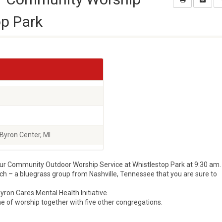
op Park
Byron Center, MI
our Community Outdoor Worship Service at Whistlestop Park at 9:30 am.
ch – a bluegrass group from Nashville, Tennessee that you are sure to
yron Cares Mental Health Initiative.
ime of worship together with five other congregations.