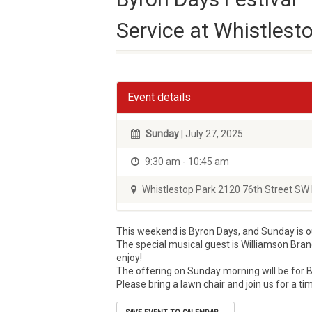
Service at Whistlest
Event details
Sunday
| July 27, 2025
9:30 am - 10:45 am
Whistlestop Park 2120 76th Street SW 
This weekend is Byron Days, and Sunday is 
The special musical guest is Williamson Bran
enjoy!
The offering on Sunday morning will be for B
Please bring a lawn chair and join us for a t