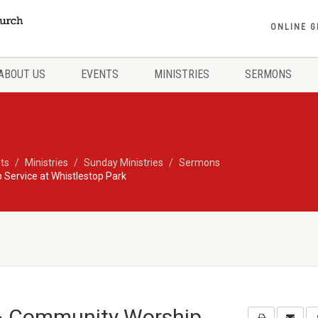
ONLINE G
ABOUT US
EVENTS
MINISTRIES
SERMONS
ts
Ministries
Sunday Ministries
Sermons
 Service at Whistlestop Park
 – Community Worship