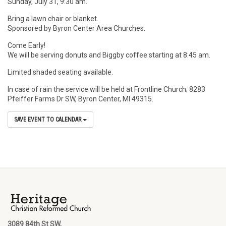
Sunday, July 31, 9:30 am.
Bring a lawn chair or blanket.
Sponsored by Byron Center Area Churches.
Come Early!
We will be serving donuts and Biggby coffee starting at 8:45 am.
Limited shaded seating available.
In case of rain the service will be held at Frontline Church; 8283
Pfeiffer Farms Dr SW, Byron Center, MI 49315.
SAVE EVENT TO CALENDAR
3089 84th St SW,