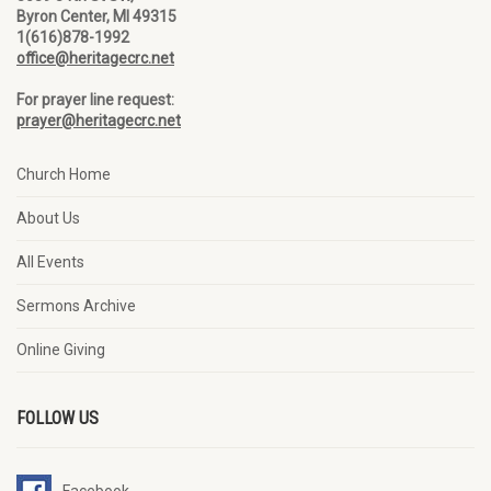
Byron Center, MI 49315
1(616)878-1992
office@heritagecrc.net
For prayer line request:
prayer@heritagecrc.net
Church Home
About Us
All Events
Sermons Archive
Online Giving
FOLLOW US
Facebook