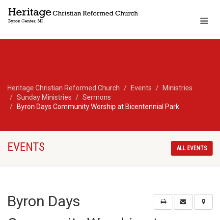
Heritage Christian Reformed Church
Events
Ministries
Sunday Ministries
Sermons
Byron Days Community Worship at Bicentennial Park
EVENTS
ALL EVENTS
Byron Days