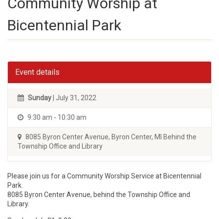
Community Worship at
Bicentennial Park
Event details
Sunday
| July 31, 2022
9:30 am - 10:30 am
8085 Byron Center Avenue, Byron Center, MI Behind the
Township Office and Library
Please join us for a Community Worship Service at Bicentennial
Park.
8085 Byron Center Avenue, behind the Township Office and
Library.