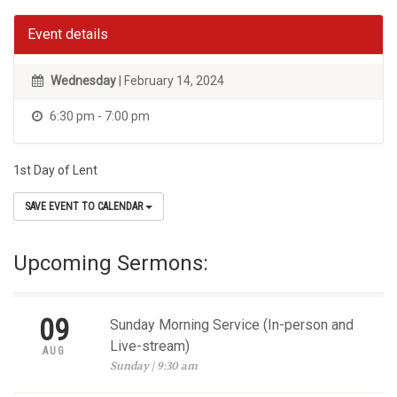
Event details
Wednesday
| February 14, 2024
6:30 pm - 7:00 pm
1st Day of Lent
SAVE EVENT TO CALENDAR
Upcoming Sermons:
09
Sunday Morning Service (In-person and
Live-stream)
AUG
Sunday | 9:30 am