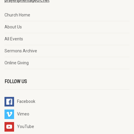
prayer@heritagecrc.net
Church Home
About Us
All Events
Sermons Archive
Online Giving
FOLLOW US
Facebook
Vimeo
YouTube