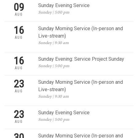
09
Sunday Evening Service
Sunday | 5:00 pm
AUG
16
Sunday Morning Service (In-person and
Live-stream)
AUG
Sunday | 9:30 am
16
Sunday Evening: Service Project Sunday
Sunday | 5:00 pm
AUG
23
Sunday Morning Service (In-person and
Live-stream)
AUG
Sunday | 9:30 am
23
Sunday Evening Service
Sunday | 5:00 pm
AUG
30
Sunday Morning Service (In-person and