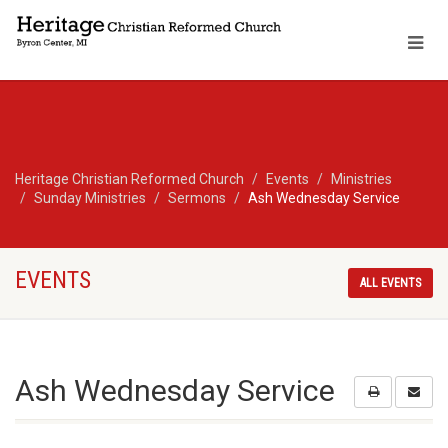
Heritage Christian Reformed Church
Events
Ministries
Sunday Ministries
Sermons
Ash Wednesday Service
EVENTS
ALL EVENTS
Ash Wednesday Service