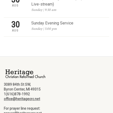
Live-stream)
AUG
Sunday | 9:30 am
30
Sunday Evening Service
Sunday | 5:00 pm
AUG
3089 84th St SW,
Byron Center, MI 49315
1(616)878-1992
office@heritagecrc.net
For prayer line request: