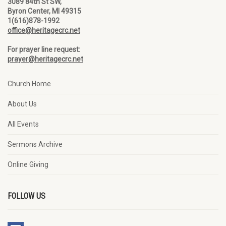
3089 84th St SW,
Byron Center, MI 49315
1(616)878-1992
office@heritagecrc.net
For prayer line request:
prayer@heritagecrc.net
Church Home
About Us
All Events
Sermons Archive
Online Giving
FOLLOW US