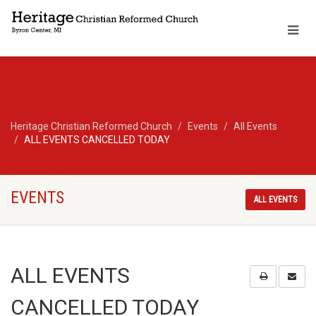
Heritage Christian Reformed Church
Events
All Events
ALL EVENTS CANCELLED TODAY
EVENTS
ALL EVENTS
ALL EVENTS
CANCELLED TODAY