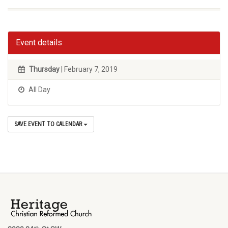
Event details
Thursday
| February 7, 2019
All Day
SAVE EVENT TO CALENDAR