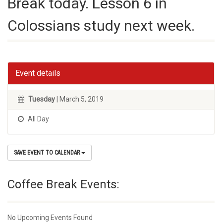
Break today. Lesson 6 in
Colossians study next week.
Event details
Tuesday
| March 5, 2019
All Day
SAVE EVENT TO CALENDAR
Coffee Break Events:
No Upcoming Events Found