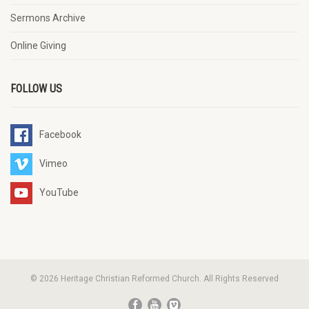
Sermons Archive
Online Giving
FOLLOW US
Facebook
Vimeo
YouTube
© 2026 Heritage Christian Reformed Church. All Rights Reserved