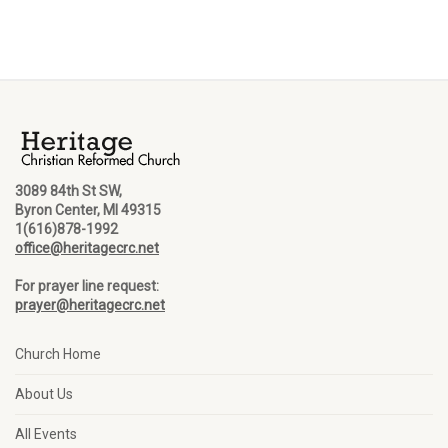
3089 84th St SW,
Byron Center, MI 49315
1(616)878-1992
office@heritagecrc.net
For prayer line request:
prayer@heritagecrc.net
Church Home
About Us
All Events