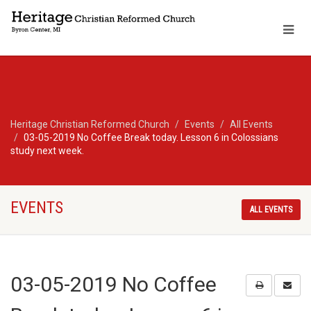
Heritage Christian Reformed Church
Events
All Events
03-05-2019 No Coffee Break today. Lesson 6 in Colossians
study next week.
EVENTS
ALL EVENTS
03-05-2019 No Coffee