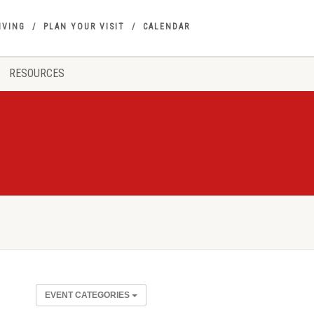
IVING
PLAN YOUR VISIT
CALENDAR
RESOURCES
EVENT CATEGORIES