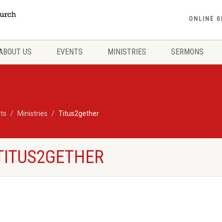
ONLINE G
ABOUT US
EVENTS
MINISTRIES
SERMONS
ts
Ministries
Titus2gether
 TITUS2GETHER