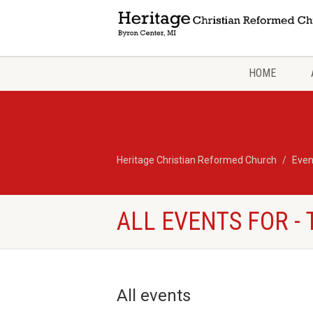
HOME
Heritage Christian Reformed Church
Even
ALL EVENTS FOR -
All events