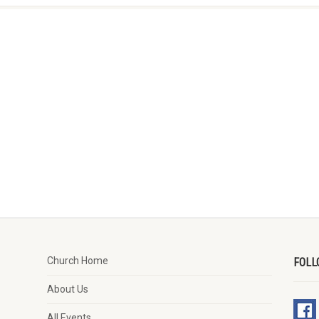
Church Home
FOLL
About Us
All Events