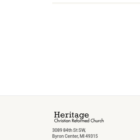
3089 84th St SW,
Byron Center, MI 49315