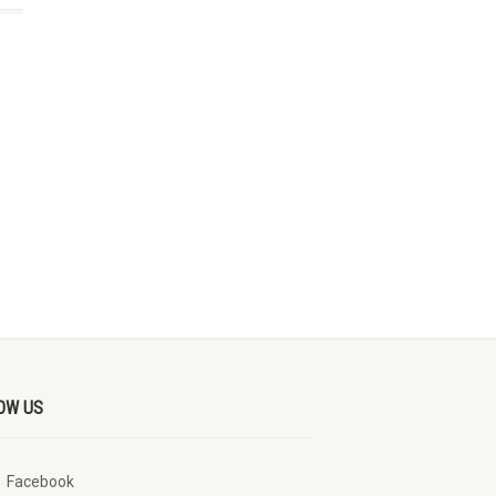
OW US
Facebook