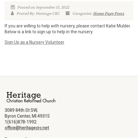
Posted on September 15, 2022
Posted By: Heritage CRC
Categories:
Home Page Posts
If you are willing to help with nursery, please contact Katie Mulder.
Below is a link to sign up to help in the nursery.
Sign Up as a Nursery Volunteer
3089 84th St SW,
Byron Center, MI 49315
1(616)878-1992
office@heritagecrc.net