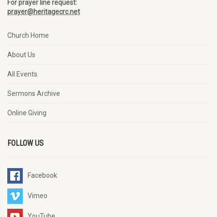
For prayer line request:
prayer@heritagecrc.net
Church Home
About Us
All Events
Sermons Archive
Online Giving
FOLLOW US
Facebook
Vimeo
YouTube