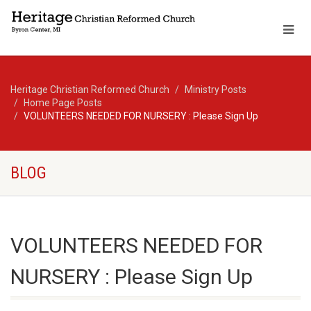
Heritage Christian Reformed Church
Ministry Posts
Home Page Posts
VOLUNTEERS NEEDED FOR NURSERY : Please Sign Up
BLOG
VOLUNTEERS NEEDED FOR
NURSERY : Please Sign Up