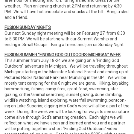
afternoon of sledding and fun. Bring a sled and dress for the
weather. Plan on leaving church at 2:PM and returning by 4:30
PM. We will have hot chocolate and snacks at the hill. Bring a sled
and a friend.
FUSION SUNDAY NIGHTS
Our next Sunday night meeting will be on February 27, from 6:30
to 8:30 PM. We will be starting with our Summit Worship and
ending in Small Groups. Bring a friend and join us Sunday Night.
FUSION SUMMER “FINDING GOD OUTDOORS-MICHIGAN” WEEK
This summer from July 18-24 we are going on a “Finding God
Outdoors” adventure in Michigan. We will be traveling throughout
Michigan starting in the Manistee National Forest and ending up at
Pictured Rocks National Park near Munising in the UP. We will be
mostly tent camping for the 6 night we are gone. Hiking, kayaking,
hammocking, fishing, camp fires, great food, swimming, star
gazing, critter/animal searching, sunset gazing, dune climbing,
wildlife watching, island exploring, waterfall swimming, pontoon-
ing on Lake Superior, digging into God’s word will all be a part of the
week. During the week we will be looking for ways to see scripture
come alive through God’s amazing creation. Each night we will
reflect on what we have seen and learned and you and a partner
will be putting together a short “Finding God Outdoors” video