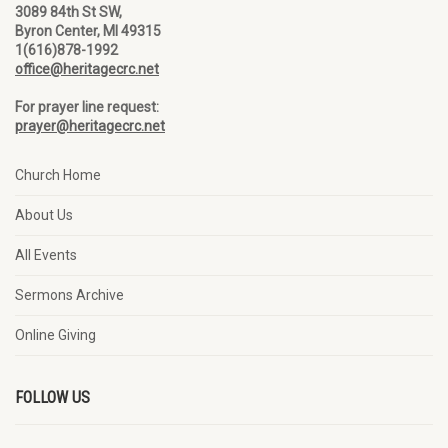
3089 84th St SW,
Byron Center, MI 49315
1(616)878-1992
office@heritagecrc.net
For prayer line request:
prayer@heritagecrc.net
Church Home
About Us
All Events
Sermons Archive
Online Giving
FOLLOW US