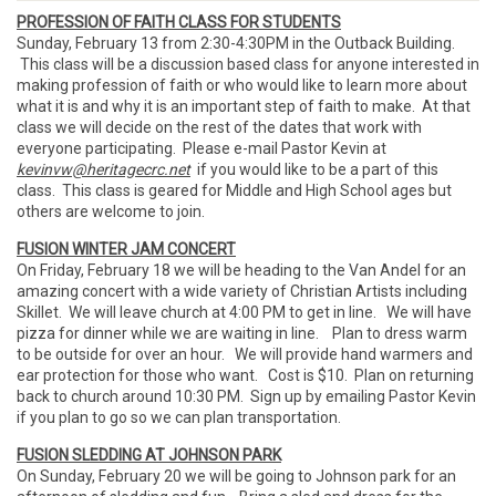
PROFESSION OF FAITH CLASS FOR STUDENTS
Sunday, February 13 from 2:30-4:30PM in the Outback Building.
This class will be a discussion based class for anyone interested in
making profession of faith or who would like to learn more about
what it is and why it is an important step of faith to make. At that
class we will decide on the rest of the dates that work with
everyone participating. Please e-mail Pastor Kevin at
kevinvw@heritagecrc.net
if you would like to be a part of this
class. This class is geared for Middle and High School ages but
others are welcome to join.
FUSION WINTER JAM CONCERT
On Friday, February 18 we will be heading to the Van Andel for an
amazing concert with a wide variety of Christian Artists including
Skillet. We will leave church at 4:00 PM to get in line. We will have
pizza for dinner while we are waiting in line. Plan to dress warm
to be outside for over an hour. We will provide hand warmers and
ear protection for those who want. Cost is $10. Plan on returning
back to church around 10:30 PM. Sign up by emailing Pastor Kevin
if you plan to go so we can plan transportation.
FUSION SLEDDING AT JOHNSON PARK
On Sunday, February 20 we will be going to Johnson park for an