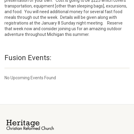
presentation of your own. Cost is going to be $225 which covers
transportation, equipment [other than sleeping bags], excursions,
and food. You will need additional money for several fast food
meals through out the week. Details will be given along with
registrations at the January 8 Sunday night meeting. Reserve
that week now and consider joining us for an amazing outdoor
adventure throughout Michigan this summer.
Fusion Events:
No Upcoming Events Found