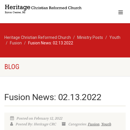
Heritage Christian Reformed Church
Ministry Posts
Youth
Fusion
Fusion News: 02.13.2022
BLOG
Fusion News: 02.13.2022
Posted on February 12, 2022
Posted By: Heritage CRC
Categories:
Fusion
,
Youth